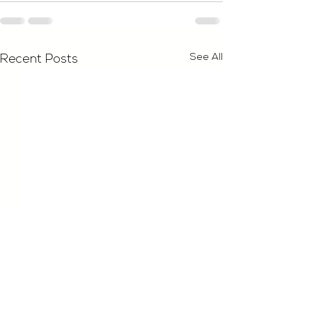
See All
Recent Posts