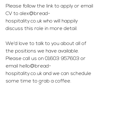
Please follow the link to apply or email 
CV to 
alex@bread-
hospitality.co.uk
 who will happily 
discuss this role in more detail.
We'd love to talk to you about all of 
the positions we have available. 
Please call us on 01603 957603 or 
email 
hello@bread-
hospitality.co.uk
 and we can schedule 
some time to grab a coffee.