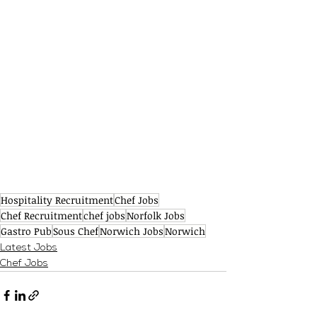
Hospitality Recruitment
Chef Jobs
Chef Recruitment
chef jobs
Norfolk Jobs
Gastro Pub
Sous Chef
Norwich Jobs
Norwich
Latest Jobs
Chef Jobs