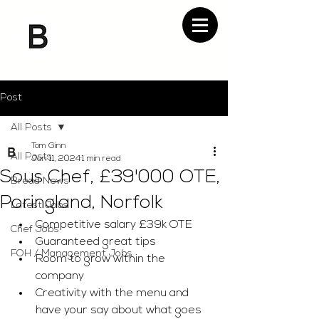
Post
All Posts
Tom Ginn
All Posts
Jan 11, 2024
1 min read
Sous Chef, £39'000 OTE,
Bread News
Poringland, Norfolk
Latest Jobs
Competitive salary £39k OTE
Chef Jobs
Guaranteed great tips
FOH / Management Jobs
Room to grow within the 
company
Creativity with the menu and 
have your say about what goes 