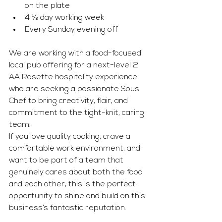
on the plate
4 ½ day working week
Every Sunday evening off
We are working with a food-focused 
local pub offering for a next-level 2 
AA Rosette hospitality experience 
who are seeking a passionate Sous 
Chef to bring creativity, flair, and 
commitment to the tight-knit, caring 
team.
If you love quality cooking, crave a 
comfortable work environment, and 
want to be part of a team that 
genuinely cares about both the food 
and each other, this is the perfect 
opportunity to shine and build on this 
business’s fantastic reputation.