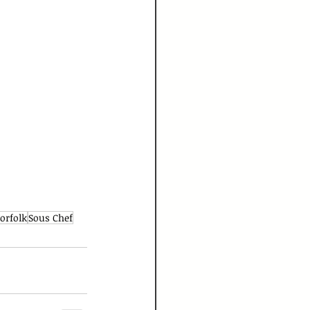
orfolk
Sous Chef