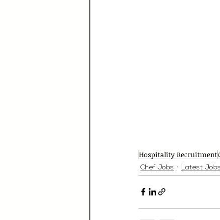
Hospitality Recruitment
Chef Jobs
Latest Job