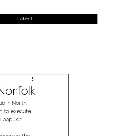
Latest
orfolk
ub in North 
am to execute 
n popular 