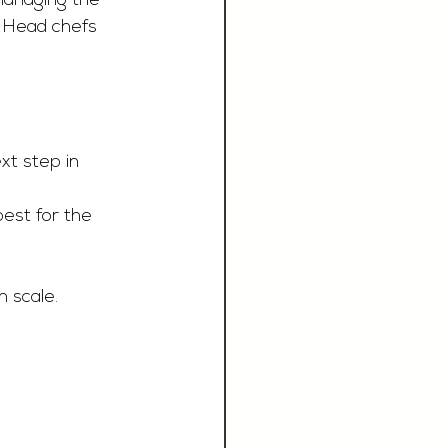
managing the 
e Head chefs 
xt step in 
best for the 
n scale.