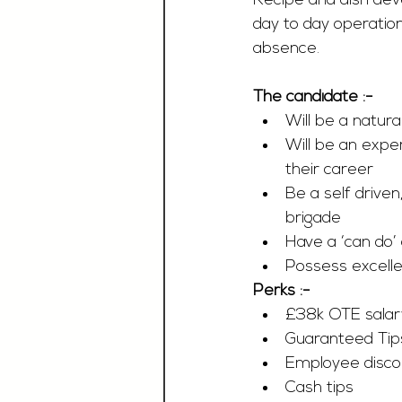
Recipe and dish deve
day to day operation
absence.
The candidate :-
Will be a natur
Will be an expe
their career
Be a self driven
brigade
Have a ‘can do’ 
Possess excellen
Perks :-
£38k OTE salar
Guaranteed Tip
Employee disco
Cash tips