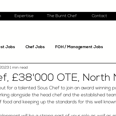
m
Expertise
The Burnt Chef
Contact
est Jobs
Chef Jobs
FOH / Management Jobs
 2023
1 min read
f, £38'000 OTE, North N
ut for a talented Sous Chef to join an award winning p
working alongside the head chef and the established te
of food and keeping up the standards for this well know