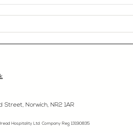
Event Sales & Business
Rest
Development Manager,
£40'
£33'315, Norwich
k
rd Street, Norwich, NR2 1AR
Bread Hospitality Ltd. Company Reg 13190835