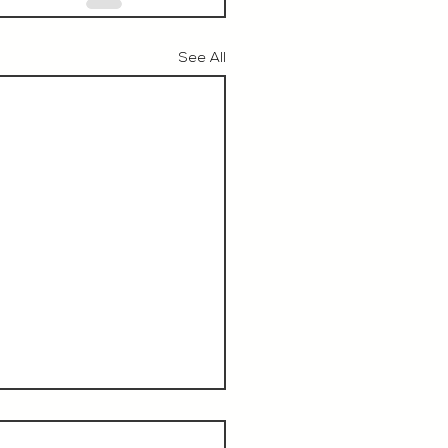
See All