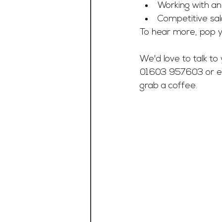
Working with a
Competitive sal
To hear more, pop y
We'd love to talk to 
01603 957603 or e
grab a coffee.