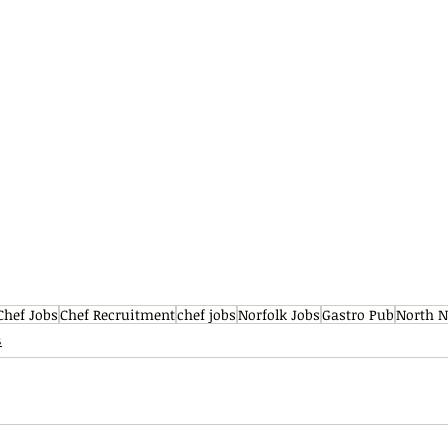
Chef Jobs
Chef Recruitment
chef jobs
Norfolk Jobs
Gastro Pub
North N
s