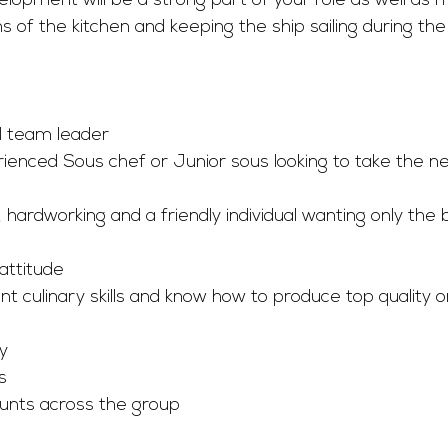
lopment will be a strong part of your role as well as 
s of the kitchen and keeping the ship sailing during th
al team leader
rienced Sous chef or Junior sous looking to take the ne
, hardworking and a friendly individual wanting only the 
attitude
t culinary skills and know how to produce top quality o
y
s
unts across the group