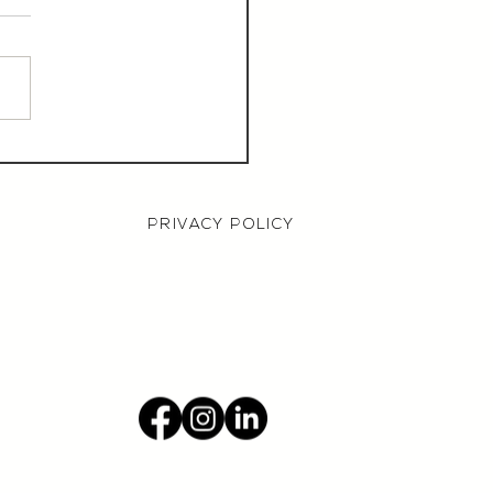
aurant Manager,
000 OTE, Norwich
PRIVACY POLICY