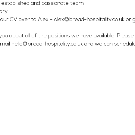
n established and passionate team
ary
our CV over to Alex - 
alex@bread-hospitality.co.uk
 or g
you about all of the positions we have available. Please 
mail 
hello@bread-hospitality.co.uk
 and we can schedul