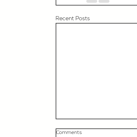
Recent Posts
Comments