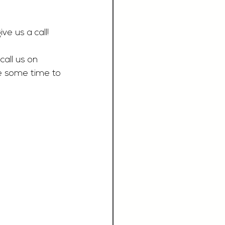
ive us a call!
call us on 
e some time to 