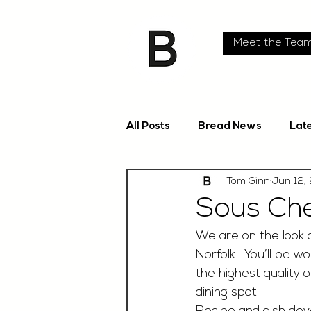
Meet the Tea
All Posts
Bread News
Lat
Tom Ginn
Jun 12,
Sous Che
We are on the look o
Norfolk.  You’ll be 
the highest quality 
dining spot.