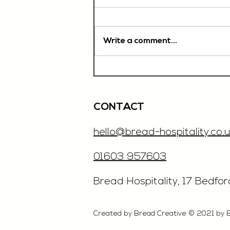
Write a comment...
Chef De Partie, £35'000
OTE, Norwich
CONTACT
hello@bread-hospitality.co.u
01603 957603
​Bread Hospitality, 17 Bedfo
Created by Bread Creative © 2021 by 