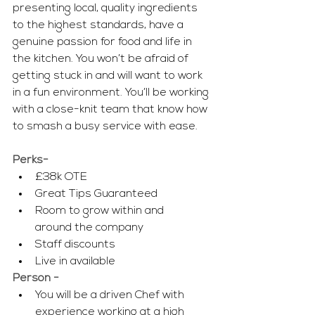
presenting local, quality ingredients 
to the highest standards, have a 
genuine passion for food and life in 
the kitchen. You won’t be afraid of 
getting stuck in and will want to work 
in a fun environment. You’ll be working 
with a close-knit team that know how 
to smash a busy service with ease.
Perks-
£38k OTE
Great Tips Guaranteed 
Room to grow within and      
around the company
Staff discounts 
Live in available
Person - 
You will be a driven Chef with 
experience working at a high 