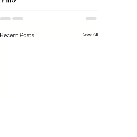
See All
Recent Posts