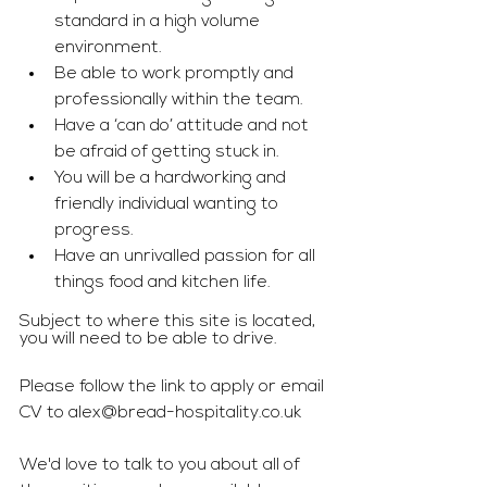
standard in a high volume 
environment.
Be able to work promptly and 
professionally within the team.
Have a ‘can do’ attitude and not 
be afraid of getting stuck in.
You will be a hardworking and 
friendly individual wanting to 
progress.
Have an unrivalled passion for all 
things food and kitchen life.
Subject to where this site is located, 
you will need to be able to drive.
Please follow the link to apply or email 
CV to 
alex@bread-hospitality.co.uk
We'd love to talk to you about all of 