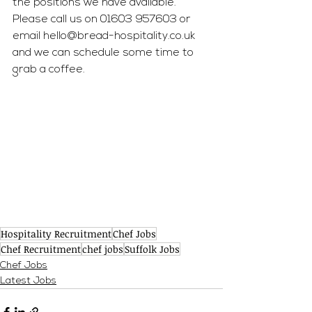
the positions we have available. 
Please call us on 01603 957603 or 
email 
hello@bread-hospitality.co.uk
and we can schedule some time to 
grab a coffee.
Hospitality Recruitment
Chef Jobs
Chef Recruitment
chef jobs
Suffolk Jobs
Chef Jobs
Latest Jobs