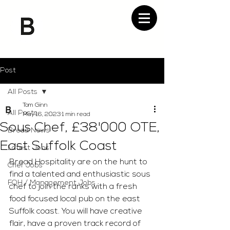
Post
All Posts
Tom Ginn
All Posts
May 16, 2023
1 min read
Sous Chef, £38'000 OTE,
Bread News
East Suffolk Coast
Latest Jobs
Bread Hospitality are on the hunt to 
Chef Jobs
find a talented and enthusiastic sous 
FOH / Management Jobs
chef to join the ranks with a fresh 
food focused local pub on the east 
Suffolk coast. You will have creative 
flair, have a proven track record of 