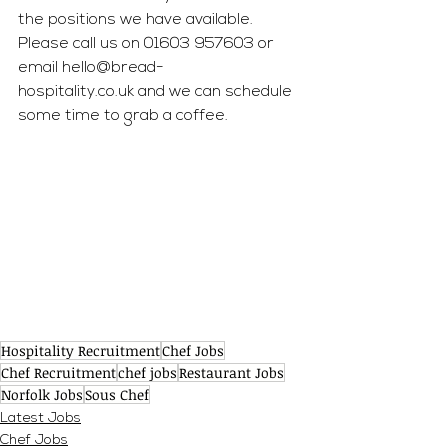
the positions we have available. 
Please call us on 01603 957603 or 
email 
hello@bread-
hospitality.co.uk
 and we can schedule 
some time to grab a coffee.
Hospitality Recruitment
Chef Jobs
Chef Recruitment
chef jobs
Restaurant Jobs
Norfolk Jobs
Sous Chef
Latest Jobs
Chef Jobs