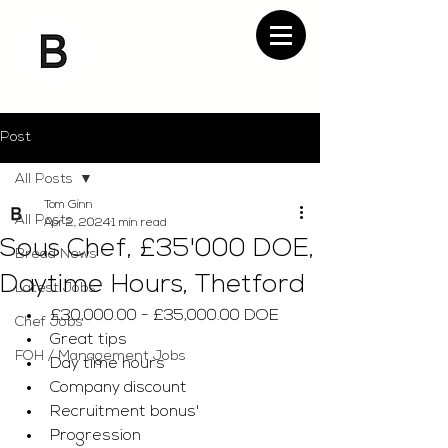
Post
All Posts
Tom Ginn
All Posts
Apr 2, 2024
1 min read
Sous Chef, £35'000 DOE,
Bread News
Daytime Hours, Thetford
Latest Jobs
£30,000.00 - £35,000.00 DOE
Chef Jobs
Great tips 
FOH / Management Jobs
Day time hours 
Company discount 
Recruitment bonus' 
Progression 