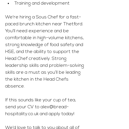
Training and development 
We're hiring a Sous Chef for a fast-
paced brunch kitchen near Thetford. 
You'll need experience and be 
comfortable in high-volume kitchens, 
strong knowledge of food safety and 
HSE, and the ability to support the 
Head Chef creatively. Strong 
leadership skills and problem-solving 
skills are a must as you’ll be leading 
the kitchen in the Head Chefs 
absence.
If this sounds like your cup of tea, 
send your CV to 
alex@bread-
hospitality.co.uk
 and apply today! 
We'd love to talk to you about all of 