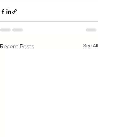
See All
Recent Posts