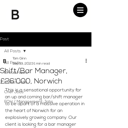
Post
All Posts
Tom Ginn
All Posts
Sep 19, 2023
1 min read
Shift/Bar Manager,
Bread News
£26'000, Norwich
Latest Jobs
This is a sensational opportunity for 
Chef Jobs
an up and coming bar/shift manager 
FOH / Management Jobs
to be apart of a massive operation in 
the heart of Norwich for an 
explosively growing company. Our 
client is looking for a bar manager 