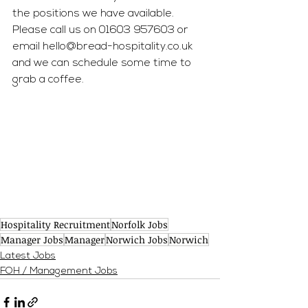
the positions we have available. 
Please call us on 01603 957603 or 
email 
hello@bread-hospitality.co.uk
and we can schedule some time to 
grab a coffee.
Hospitality Recruitment
Norfolk Jobs
Manager Jobs
Manager
Norwich Jobs
Norwich
Latest Jobs
FOH / Management Jobs