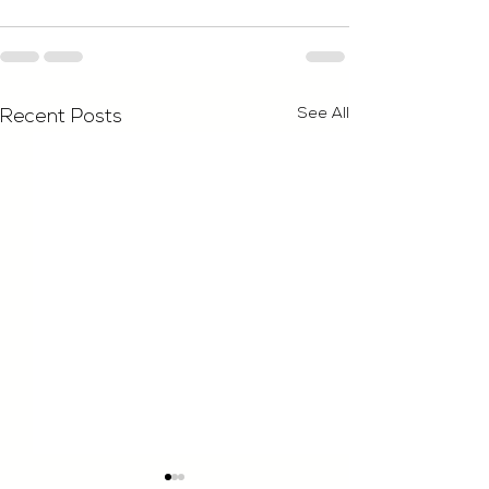
See All
Recent Posts