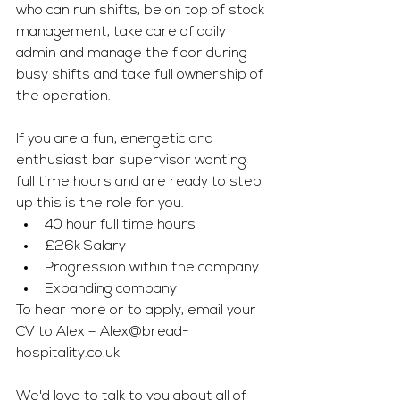
who can run shifts, be on top of stock 
management, take care of daily 
admin and manage the floor during 
busy shifts and take full ownership of 
the operation.
If you are a fun, energetic and 
enthusiast bar supervisor wanting 
full time hours and are ready to step 
up this is the role for you.
40 hour full time hours
£26k Salary
Progression within the company
Expanding company
To hear more or to apply, email your 
CV to Alex – 
Alex@bread-
hospitality.co.uk
We'd love to talk to you about all of 