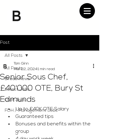
Post
All Posts
Tom Ginn
All Posts
Mar 22, 2024
1 min read
Senior Sous Chef,
Bread News
£40'000 OTE, Bury St
Latest Jobs
Edmunds
Chef Jobs
Up to £40K OTE Salary
FOH / Management Jobs
Guaranteed tips
Bonuses and benefits within the 
group