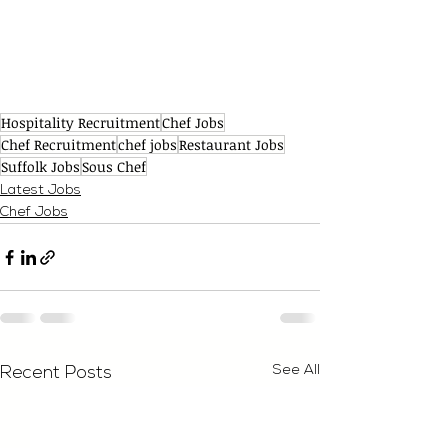
Hospitality Recruitment
Chef Jobs
Chef Recruitment
chef jobs
Restaurant Jobs
Suffolk Jobs
Sous Chef
Latest Jobs
Chef Jobs
See All
Recent Posts