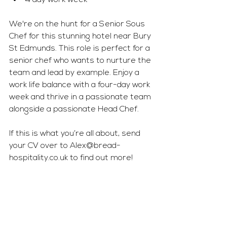
4 day work week
We're on the hunt for a Senior Sous 
Chef for this stunning hotel near Bury 
St Edmunds. This role is perfect for a 
senior chef who wants to nurture the 
team and lead by example. Enjoy a 
work life balance with a four-day work 
week and thrive in a passionate team 
alongside a passionate Head Chef.
If this is what you’re all about, send 
your CV over to 
Alex@bread-
hospitality.co.uk
 to find out more!