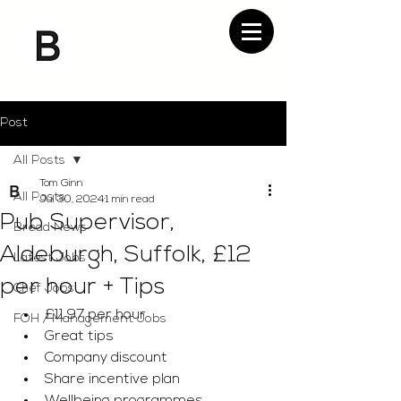
Post
All Posts
Tom Ginn
All Posts
Jul 30, 2024
1 min read
Pub Supervisor,
Bread News
Aldeburgh, Suffolk, £12
Latest Jobs
per hour + Tips
Chef Jobs
£11.97 per hour 
FOH / Management Jobs
Great tips 
Company discount 
Share incentive plan 