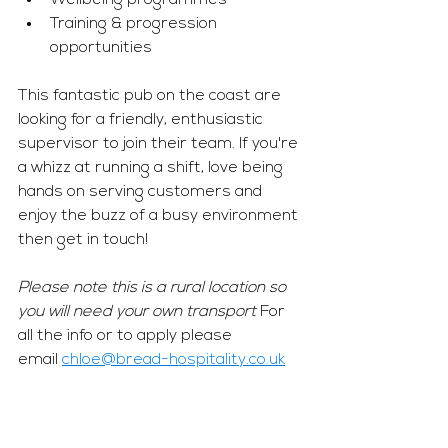
Wellbeing programmes 
Training & progression 
opportunities 
This fantastic pub on the coast are 
looking for a friendly, enthusiastic 
supervisor to join their team. If you're 
a whizz at running a shift, love being 
hands on serving customers and 
enjoy the buzz of a busy environment 
then get in touch! 
Please note this is a rural location so 
you will need your own transport 
For 
all the info or to apply please 
email 
chloe@bread-hospitality.co.uk