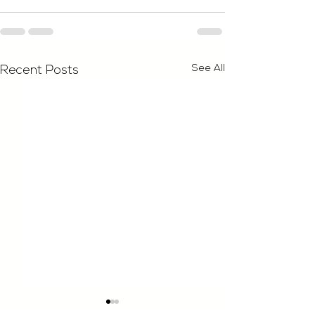
See All
Recent Posts