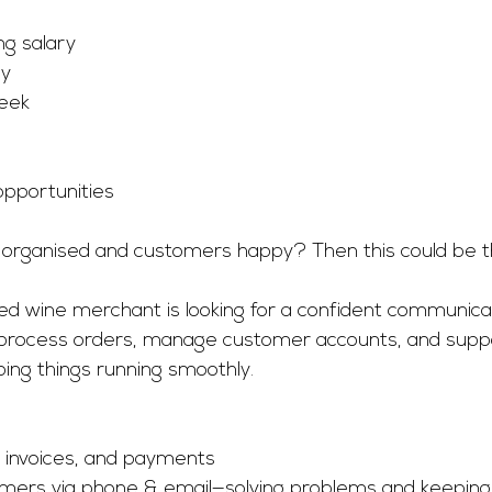
g salary
ay
eek
pportunities 
 organised and customers happy? Then this could be the
shed wine merchant is looking for a confident communicato
ll process orders, manage customer accounts, and suppo
ping things running smoothly.
 invoices, and payments
omers via phone & email—solving problems and keeping