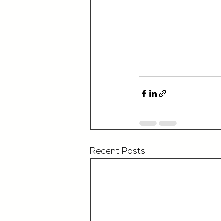
Recent Posts