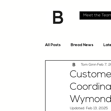
Meet the Tea
All Posts
Bread News
Lat
Tom Ginn
Feb 7, 
Custome
Coordina
Wymondh
Updated:
Feb 13, 2025