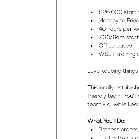
£26,000 startin
Monday to Frid
40 hours per w
7:30/8am start
Office based 
WSET training o
Love keeping things
This locally establi
friendly team. You'
team - all while kee
What You’ll Do:
Process orders,
Chat with cust