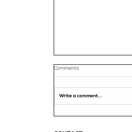
Comments
Write a comment...
Chef De Partie, £35'000
OTE, Norwich