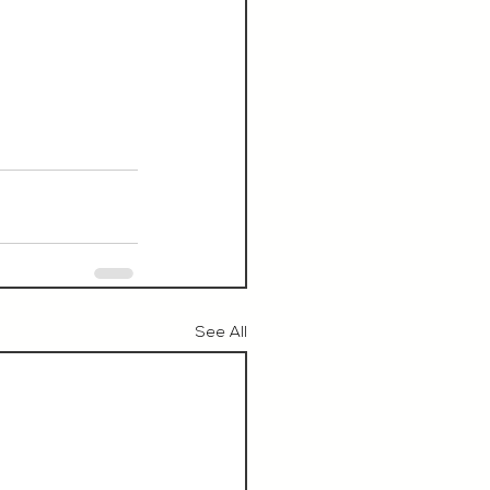
See All