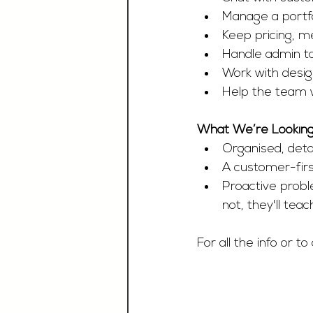
Manage a portf
Keep pricing, m
Handle admin tas
Work with desig
Help the team 
What We’re Looking
Organised, detai
A customer-firs
Proactive probl
not, they'll teac
For all the info or to