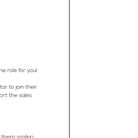
 role for you! 
r to join their 
rt the sales 
 them smiling