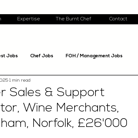
m
Expertise
The Burnt Chef
Contact
est Jobs
Chef Jobs
FOH / Management Jobs
2025
1 min read
r Sales & Support
tor, Wine Merchants,
am, Norfolk, £26'000