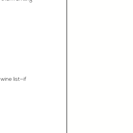
ine list—if 