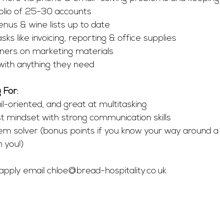
olio of 25-30 accounts 
enus & wine lists up to date
ks like invoicing, reporting & office supplies
ners on marketing materials
with anything they need
 For:
l-oriented, and great at multitasking
t mindset with strong communication skills
em solver (bonus points if you know your way around a w
h you!)
 apply email 
chloe@bread-hospitality.co.uk