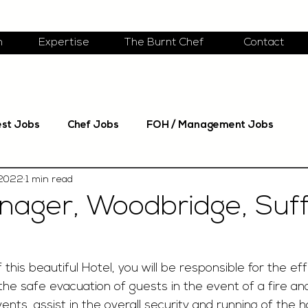
m
Expertise
The Burnt Chef
Contact
est Jobs
Chef Jobs
FOH / Management Jobs
 2022
1 min read
nager, Woodbridge, Suff
this beautiful Hotel, you will be responsible for the eff
n the safe evacuation of guests in the event of a fire an
vents, assist in the overall security and running of the 