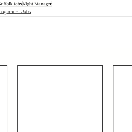
Suffolk Jobs
Night Manager
nagement Jobs