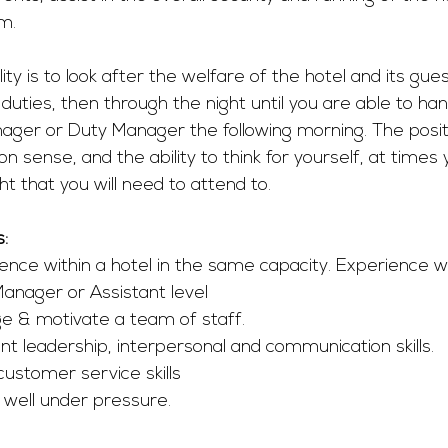
m.
ity is to look after the welfare of the hotel and its gue
duties, then through the night until you are able to han
ager or Duty Manager the following morning. The positi
 sense, and the ability to think for yourself, at times y
ht that you will need to attend to. 
s:
ence within a hotel in the same capacity. Experience wo
anager or Assistant level
ge & motivate a team of staff.
nt leadership, interpersonal and communication skills.
customer service skills
 well under pressure.