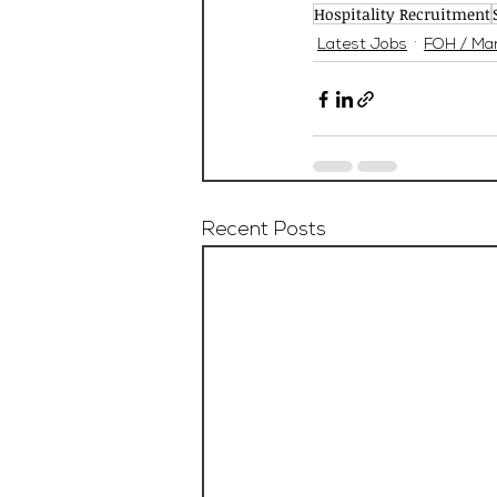
Hospitality Recruitment
Latest Jobs
FOH / Ma
Recent Posts