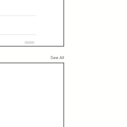
See All