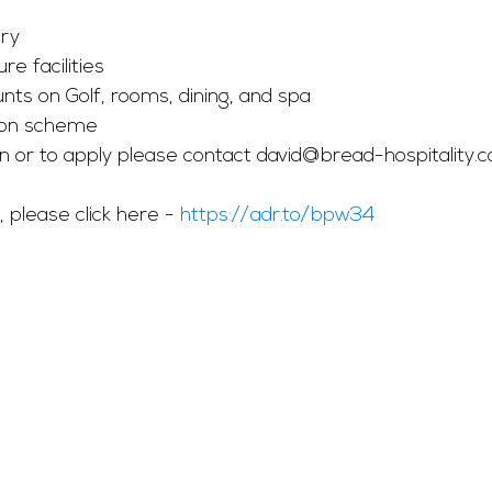
ry 
re facilities
ts on Golf, rooms, dining, and spa
on scheme
n or to apply please contact 
david@bread-hospitality.c
, please click here - 
https://adr.to/bpw34