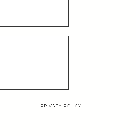
aurant Manager,
000 OTE, Norwich
PRIVACY POLICY