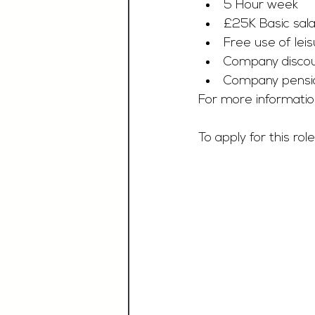
5 Hour week
£25K Basic sala
Free use of leisu
Company discoun
Company pensi
For more informatio
To apply for this role