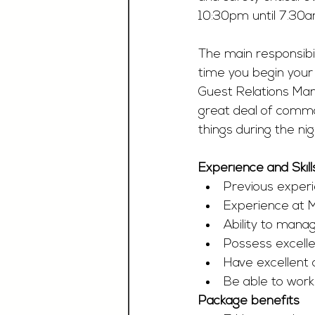
10:30pm until 7.30a
The main responsibil
time you begin your 
Guest Relations Man
great deal of common
things during the nig
Experience and Skill
Previous experi
Experience at M
Ability to mana
Possess excelle
Have excellent 
Be able to work
Package benefits