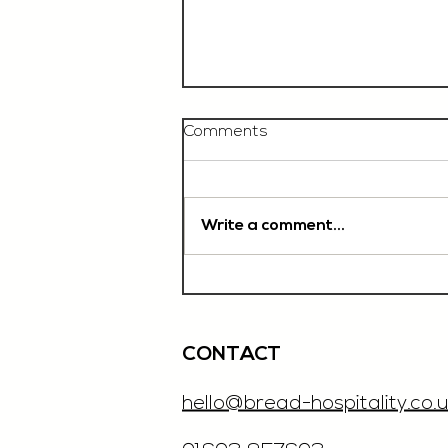
Comments
Write a comment...
Chef De Partie, £35'000
OTE, Norwich
CONTACT
hello@bread-hospitality.co.u