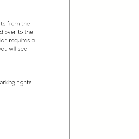
sts from the 
d over to the 
on requires a 
ou will see 
rking nights.