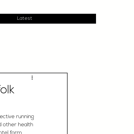
Latest
olk
ective running 
d other health 
hotel form 