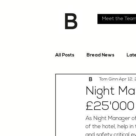
Meet the Tea
All Posts
Bread News
Lat
Tom Ginn
Apr 12,
Night Ma
£25'000
As Night Manager of 
of the hotel, help i
and safety critical e