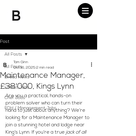
Post
All Posts
Tom Ginn
All Posts
Oct 16, 2025
2 min read
Maintenance Manager,
Bread News
£38'000, Kings Lynn
Latest Jobs
Are you a practical, hands-on 
Chef Jobs
problem solver who can turn their 
FOH / Management Jobs
hand to just about anything? We’re 
looking for a Maintenance Manager to 
join a stunning hotel and lodge near 
King’s Lynn. If you’re a true 
jack of all 