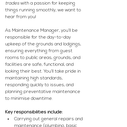
trades
 with a passion for keeping 
things running smoothly, we want to 
hear from you!
As Maintenance Manager, you’ll be 
responsible for the day-to-day 
upkeep of the grounds and lodgings, 
ensuring everything from guest 
rooms to public areas, grounds, and 
facilities are safe, functional, and 
looking their best. You’ll take pride in 
maintaining high standards, 
responding quickly to issues, and 
planning preventative maintenance 
to minimise downtime.
Key responsibilities include:
Carrying out general repairs and 
maintenance (plumbing, basic 