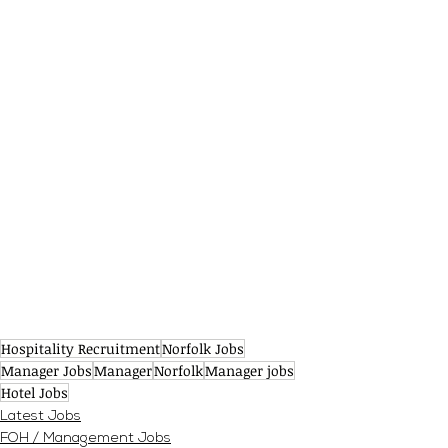
Hospitality Recruitment
Norfolk Jobs
Manager Jobs
Manager
Norfolk
Manager jobs
Hotel Jobs
Latest Jobs
FOH / Management Jobs