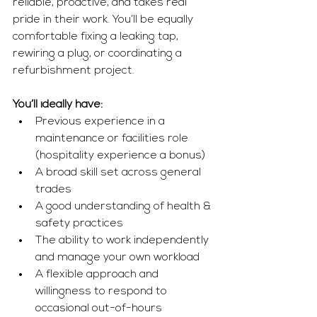
reliable, proactive, and takes real 
pride in their work. You’ll be equally 
comfortable fixing a leaking tap, 
rewiring a plug, or coordinating a 
refurbishment project.
You’ll ideally have:
Previous experience in a 
maintenance or facilities role 
(hospitality experience a bonus)
A broad skill set across general 
trades
A good understanding of health & 
safety practices
The ability to work independently 
and manage your own workload
A flexible approach and 
willingness to respond to 
occasional out-of-hours 