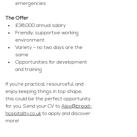
emergencies
The Offer
£38,000 annual salary
Friendly, supportive working 
environment
Variety – no two days are the 
same
Opportunities for development 
and training
If you’re practical, resourceful, and 
enjoy keeping things in top shape, 
this could be the perfect opportunity 
for you. Send your CV to 
Alex@bread-
hospitality.co.uk
 to apply and discover 
more!