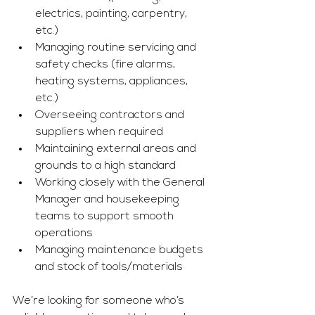
electrics, painting, carpentry, 
etc.)
Managing routine servicing and 
safety checks (fire alarms, 
heating systems, appliances, 
etc.)
Overseeing contractors and 
suppliers when required
Maintaining external areas and 
grounds to a high standard
Working closely with the General 
Manager and housekeeping 
teams to support smooth 
operations
Managing maintenance budgets 
and stock of tools/materials
We’re looking for someone who’s 