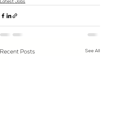
Latest Jobs
See All
Recent Posts