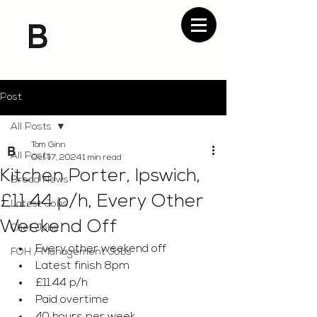
Post
All Posts
Tom Ginn
All Posts
Oct 17, 2024
1 min read
Kitchen Porter, Ipswich,
Bread News
£11.44 p/h, Every Other
Latest Jobs
Weekend Off
Chef Jobs
Every other weekend off 
FOH / Management Jobs
Latest finish 8pm 
£11.44 p/h 
Paid overtime 