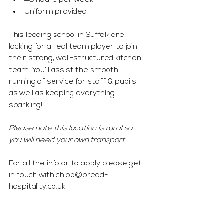
40 hours per week 
Uniform provided 
This leading school in Suffolk are 
looking for a real team player to join 
their strong, well-structured kitchen 
team. You’ll assist the smooth 
running of service for staff & pupils 
as well as keeping everything 
sparkling! 
Please note this location is rural so 
you will need your own transport 
For all the info or to apply please get 
in touch with 
chloe@bread-
hospitality.co.uk