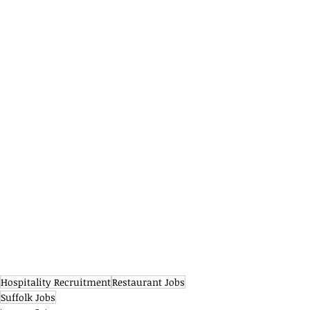
Hospitality Recruitment
Restaurant Jobs
Suffolk Jobs