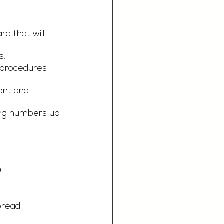
d that will 
s.
 procedures 
ent and 
ting numbers up 
.
read-