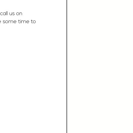
call us on 
e some time to 