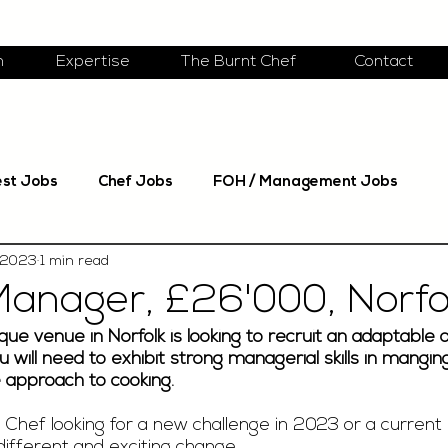
m
Expertise
The Burnt Chef
Contact
est Jobs
Chef Jobs
FOH / Management Jobs
 2023
1 min read
Manager, £26'000, Norfo
que venue in Norfolk is looking to recruit an adaptable 
 will need to exhibit strong managerial skills in manging
e approach to cooking. 
Chef looking for a new challenge in 2023 or a current 
ifferent and exciting change. 