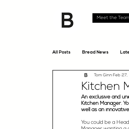
Meet the Tea
All Posts
Bread News
Lat
Tom Ginn
Feb 27,
Kitchen 
An exclusive and uni
Kitchen Manager. You
well as an innovativ
You could be a Head 
Manager wanting a d