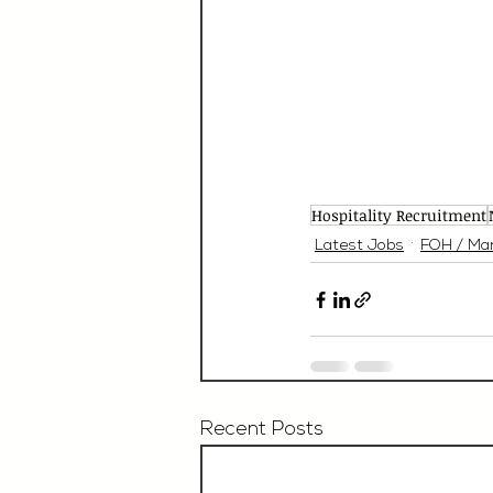
Hospitality Recruitment
Latest Jobs
FOH / Ma
Recent Posts