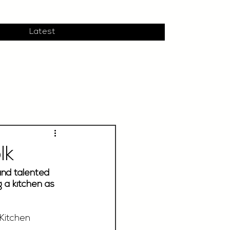
Latest
lk
and talented 
 a kitchen as 
Kitchen 