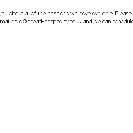
you about all of the positions we have available. Please 
mail 
hello@bread-hospitality.co.uk
 and we can schedul