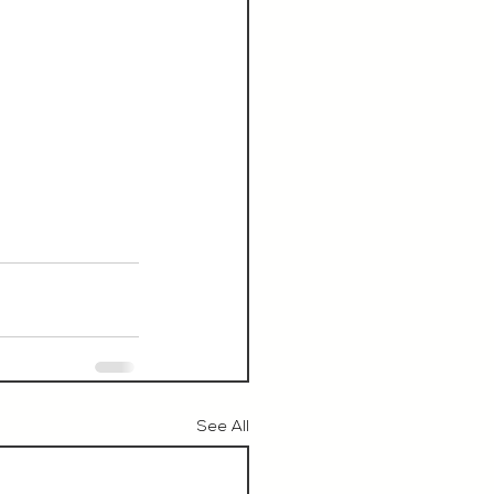
See All