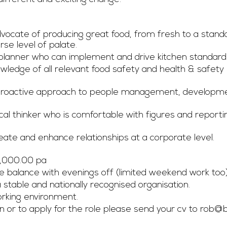
vocate of producing great food, from fresh to a standar
rse level of palate. 
planner who can implement and drive kitchen standard
wledge of all relevant food safety and health & safety
 proactive approach to people management, developm
ical thinker who is comfortable with figures and repor
reate and enhance relationships at a corporate level. 
6,000.00 pa
fe balance with evenings off (limited weekend work too)
 stable and nationally recognised organisation. 
king environment.  
 or to apply for the role please send your cv to 
rob@b