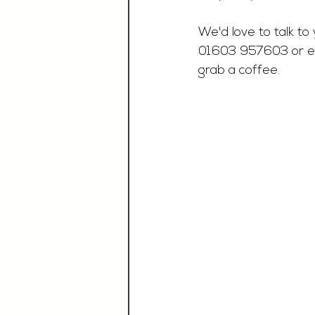
We'd love to talk to 
01603 957603 or e
grab a coffee. 