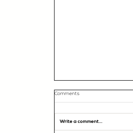
Comments
Write a comment...