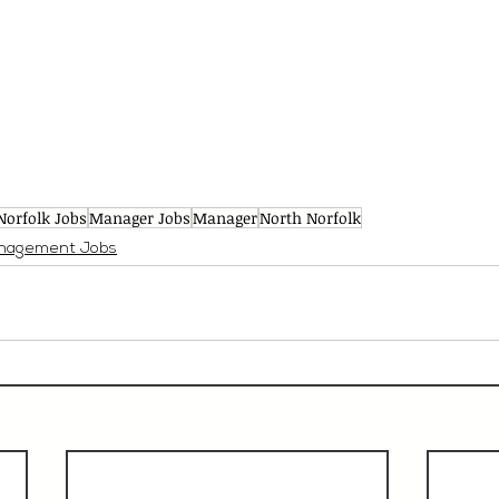
Norfolk Jobs
Manager Jobs
Manager
North Norfolk
nagement Jobs