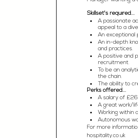
Skillset's required....
A passionate ad
appeal to a dive
An exceptional 
An in-depth kno
and practices.
A positive and
recruitment. 
To be an analyt
the chain. 
The ability to c
Perks offered....
A salary of £2
A great work/li
Working within a
Autonomous wor
For more information
hospitality.co.uk