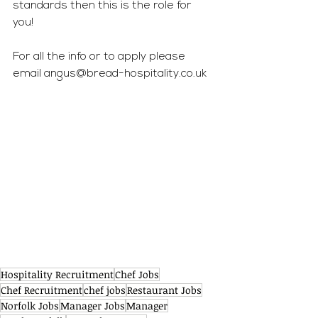
standards then this is the role for 
you! 
For all the info or to apply please 
email 
angus@bread-hospitality.co.uk
Hospitality Recruitment
Chef Jobs
Chef Recruitment
chef jobs
Restaurant Jobs
Norfolk Jobs
Manager Jobs
Manager