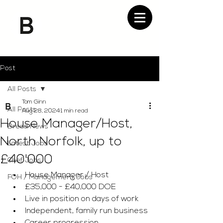
Post
All Posts
Tom Ginn
All Posts
Aug 28, 2024
1 min read
House Manager/Host,
Bread News
North Norfolk, up to
Latest Jobs
£40'000
Chef Jobs
House Manager / Host 
FOH / Management Jobs
£35,000 - £40,000 DOE 
Live in position on days of work 
Independent, family run business 