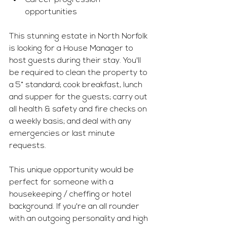
Career progression 
opportunities 
This stunning estate in North Norfolk 
is looking for a House Manager to 
host guests during their stay. You'll 
be required to clean the property to 
a 5* standard; cook breakfast, lunch 
and supper for the guests; carry out 
all health & safety and fire checks on 
a weekly basis; and deal with any 
emergencies or last minute 
requests. 
This unique opportunity would be 
perfect for someone with a 
housekeeping / cheffing or hotel 
background. If you're an all rounder 
with an outgoing personality and high 