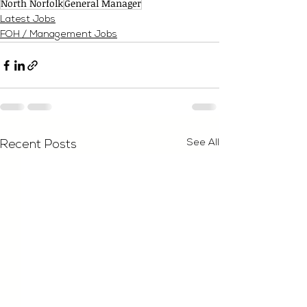
North Norfolk
General Manager
Latest Jobs
FOH / Management Jobs
See All
Recent Posts