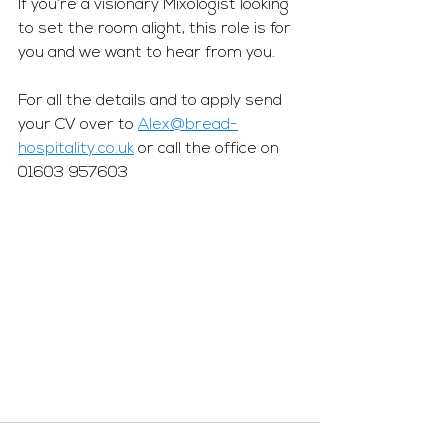
If you’re a visionary Mixologist looking 
to set the room alight, this role is for 
you and we want to hear from you. 
For all the details and to apply send 
your CV over to 
Alex@bread-
hospitality.co.uk
 or call the office on 
01603 957603