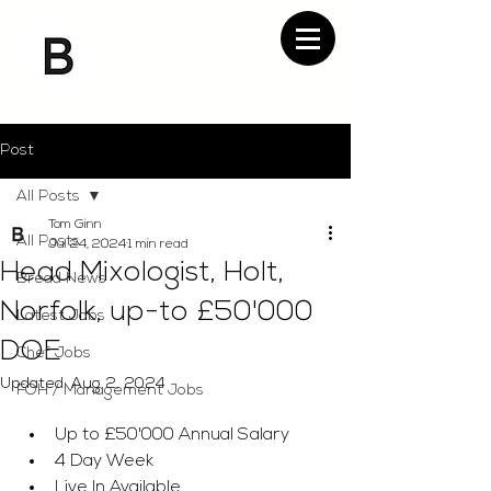
Post
All Posts
Tom Ginn
All Posts
Jul 24, 2024
1 min read
Head Mixologist, Holt,
Bread News
Norfolk, up-to £50'000
Latest Jobs
DOE
Chef Jobs
Updated:
Aug 2, 2024
FOH / Management Jobs
Up to £50'000 Annual Salary 
4 Day Week
Live In Available