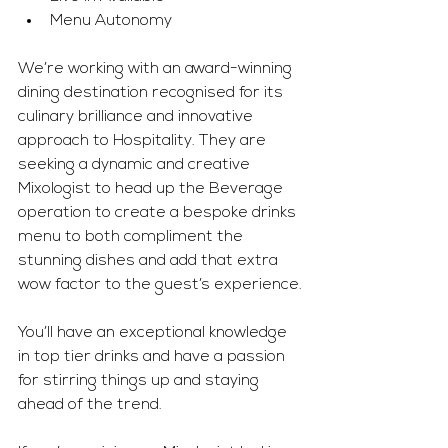
Menu Autonomy
We’re working with an award-winning 
dining destination recognised for its 
culinary brilliance and innovative 
approach to Hospitality. They are 
seeking a dynamic and creative 
Mixologist to head up the Beverage 
operation to create a bespoke drinks 
menu to both compliment the 
stunning dishes and add that extra 
wow factor to the guest’s experience.
You’ll have an exceptional knowledge 
in top tier drinks and have a passion 
for stirring things up and staying 
ahead of the trend.