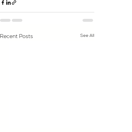
See All
Recent Posts