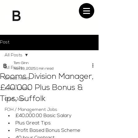
Post
All Posts
Tom Ginn
All Posts
Nov 19, 2025
1 min read
Rooms Division Manager,
Bread News
£40'000 Plus Bonus &
Latest Jobs
Tips, Suffolk
Chef Jobs
FOH / Management Jobs
£40,000.00 Basic Salary
Plus Great Tips
Profit Based Bonus Scheme