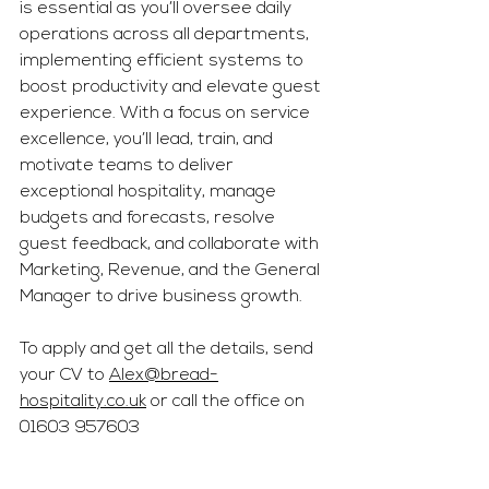
is essential as you’ll oversee daily 
operations across all departments, 
implementing efficient systems to 
boost productivity and elevate guest 
experience. With a focus on service 
excellence, you’ll lead, train, and 
motivate teams to deliver 
exceptional hospitality, manage 
budgets and forecasts, resolve 
guest feedback, and collaborate with 
Marketing, Revenue, and the General 
Manager to drive business growth.
To apply and get all the details, send 
your CV to 
Alex@bread-
hospitality.co.uk
 or call the office on 
01603 957603