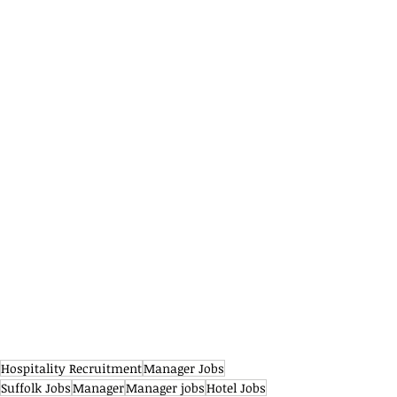
Hospitality Recruitment
Manager Jobs
Suffolk Jobs
Manager
Manager jobs
Hotel Jobs