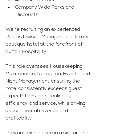
40 hour Contract
Company Wide Perks and 
Discounts
We’re recruiting an experienced 
Rooms Division Manager for a luxury 
boutique hotel at the forefront of 
Suffolk Hospitality.
This role oversees Housekeeping, 
Maintenance, Reception, Events, and 
Night Management ensuring the 
hotel consistently exceeds guest 
expectations for cleanliness, 
efficiency, and service, while driving 
departmental revenue and 
profitability.
Previous experience in a similar role 