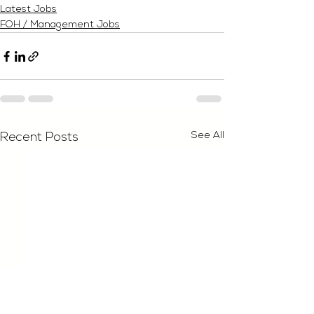
Latest Jobs
FOH / Management Jobs
See All
Recent Posts