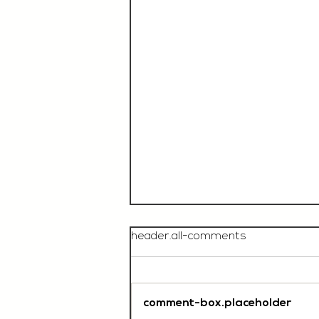
header.all-comments
comment-box.placeholder