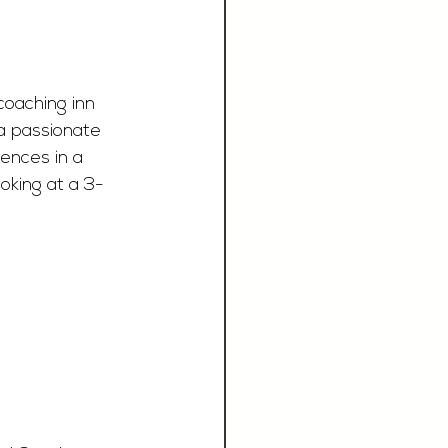
coaching inn 
 a passionate 
ences in a 
oking at a 3-