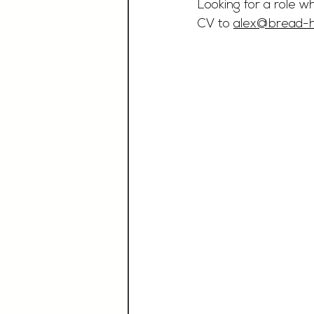
Looking for a role w
CV to 
alex@bread-ho