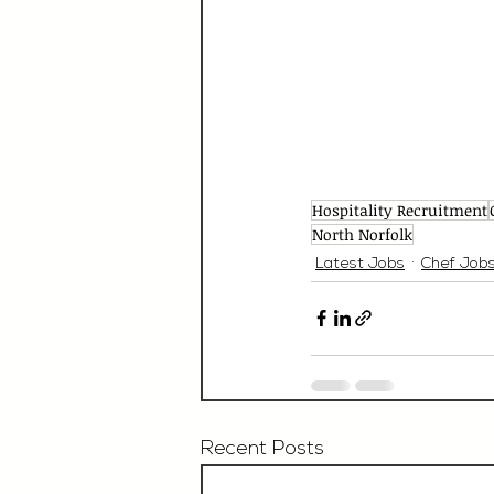
Hospitality Recruitment
North Norfolk
Latest Jobs
Chef Job
Recent Posts