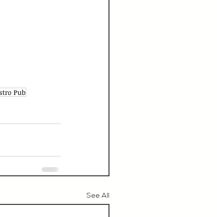
stro Pub
See All