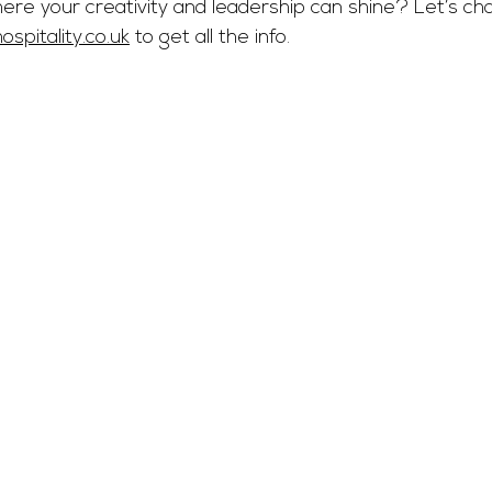
here your creativity and leadership can shine? Let’s ch
spitality.co.uk
 to get all the info.