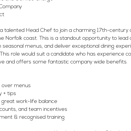
 Company
ct
 a talented Head Chef to join a charming 17th-century 
e Norfolk coast. This is a standout opportunity to lead
 seasonal menus, and deliver exceptional dining experi
. This role would suit a candidate who has experience co
ove and offers some fantastic company wide benefits.
ol over menus
 + tips
& great work-life balance
scounts, and team incentives
ment & recognised training