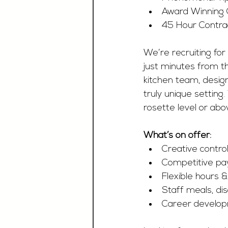
Award Winning
45 Hour Contra
We’re recruiting for
just minutes from th
kitchen team, design
truly unique setting
rosette level or ab
What’s on offer:
Creative contr
Competitive pay
Flexible hours 
Staff meals, di
Career develop