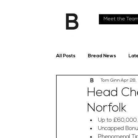
Meet the Tea
All Posts
Bread News
Lat
Tom Ginn
Apr 28,
Head Che
Norfolk
Up to £60,000
Uncapped Bon
Phenomenal Tip