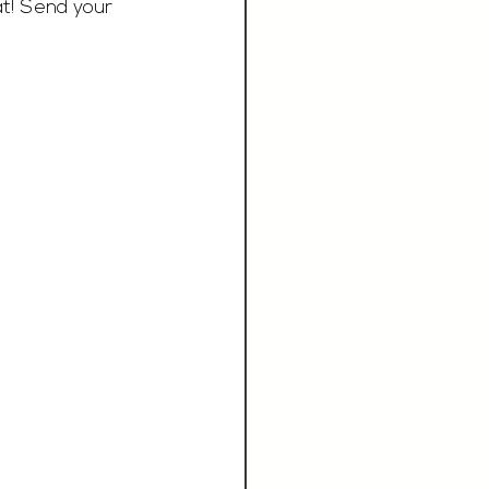
at! Send your 