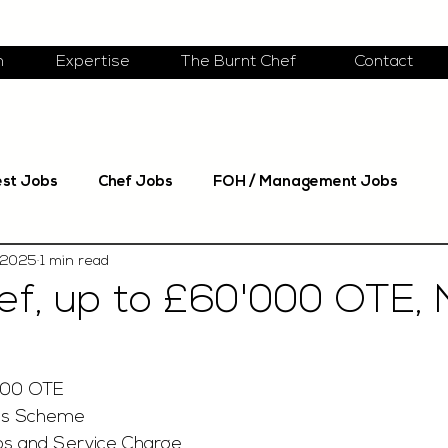
m
Expertise
The Burnt Chef
Contact
est Jobs
Chef Jobs
FOH / Management Jobs
 2025
1 min read
f, up to £60'000 OTE, 
.00 OTE
us Scheme
s and Service Charge