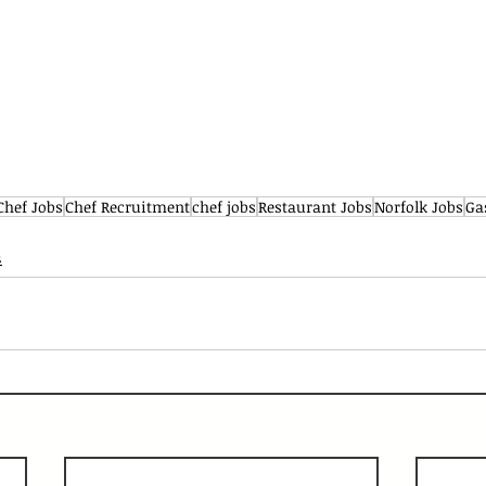
Chef Jobs
Chef Recruitment
chef jobs
Restaurant Jobs
Norfolk Jobs
Ga
s