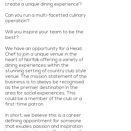
create a unique dining experience?
Can you run a multi-facetted culinary 
operation?
Will you inspire your team to be the 
best?
We have an opportunity for a Head 
Chef to join a unique venue in the 
heart of Norfolk offering a variety of 
dining experiences within the 
stunning setting of country club style 
venue. The mission statement of the 
business is to always be recognised 
as the premier destination in the 
area for social experiences. This 
could be a member of the club or a 
first-time patron.
In short, we believe this is a career 
defining appointment for someone 
that exudes passion and inspiration 