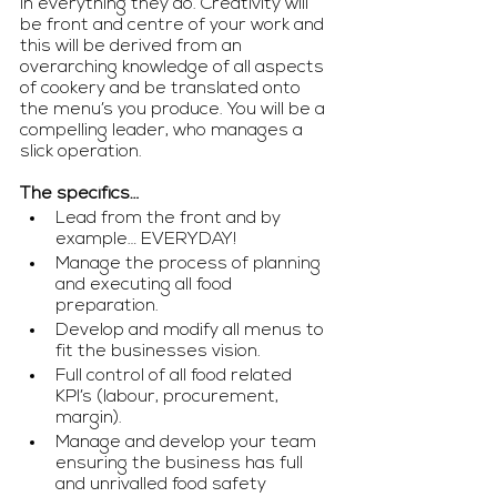
in everything they do. Creativity will 
be front and centre of your work and 
this will be derived from an 
overarching knowledge of all aspects 
of cookery and be translated onto 
the menu’s you produce. You will be a 
compelling leader, who manages a 
slick operation.
The specifics…
Lead from the front and by 
example… EVERYDAY!
Manage the process of planning 
and executing all food 
preparation.
Develop and modify all menus to 
fit the businesses vision.
Full control of all food related 
KPI’s (labour, procurement, 
margin).
Manage and develop your team 
ensuring the business has full 
and unrivalled food safety 