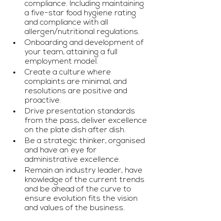
compliance. Including maintaining 
a five-star food hygiene rating 
and compliance with all 
allergen/nutritional regulations.
Onboarding and development of 
your team, attaining a full 
employment model.
Create a culture where 
complaints are minimal, and 
resolutions are positive and 
proactive.
Drive presentation standards 
from the pass, deliver excellence 
on the plate dish after dish.
Be a strategic thinker, organised 
and have an eye for 
administrative excellence.
Remain an industry leader, have 
knowledge of the current trends 
and be ahead of the curve to 
ensure evolution fits the vision 
and values of the business.