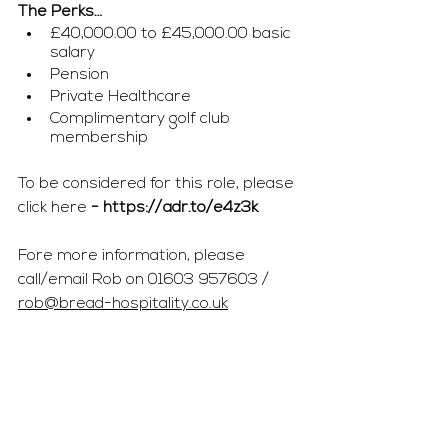
The Perks…
£40,000.00 to £45,000.00 basic 
salary 
Pension
Private Healthcare
Complimentary golf club 
membership
To be considered for this role, please 
click here 
- 
https://adr.to/e4z3k
Fore more information, please 
call/email Rob on 01603 957603 / 
rob@bread-hospitality.co.uk