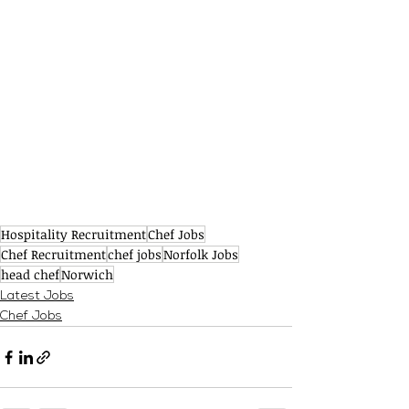
Hospitality Recruitment
Chef Jobs
Chef Recruitment
chef jobs
Norfolk Jobs
head chef
Norwich
Latest Jobs
Chef Jobs