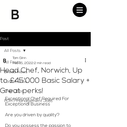
Post
All Posts
Tom Ginn
All Posts
Feb 15, 2022
2 min read
Head Chef, Norwich, Up
Bread News
to £45'000 Basic Salary +
Latest Jobs
Great perks!
Chef Jobs
Exceptional Chef Required For 
FOH / Management Jobs
Exceptional Business
Are you driven by quality?
Do you possess the passion to 