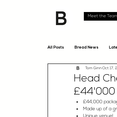
Meet the Tea
All Posts
Bread News
Lat
Tom Ginn
Oct 17,
Head Che
£44'000
£44,000 packa
Made up of a gr
Unique venue!