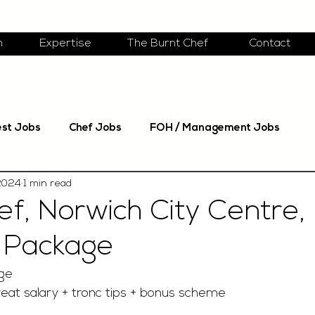
m
Expertise
The Burnt Chef
Contact
est Jobs
Chef Jobs
FOH / Management Jobs
 2024
1 min read
f, Norwich City Centre,
 Package
ge 
eat salary + tronc tips + bonus scheme 