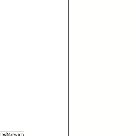
obs
Norwich