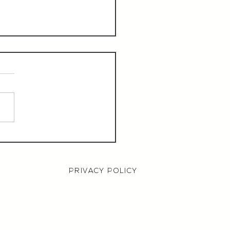
aurant Manager,
000 OTE, Norwich
PRIVACY POLICY