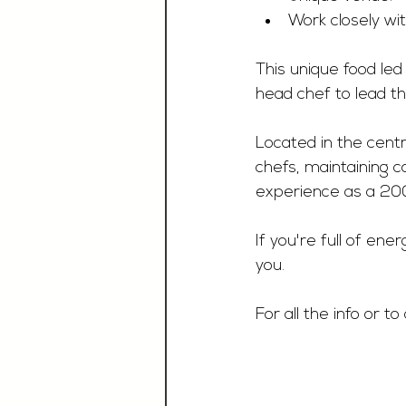
Work closely wi
This unique food led
head chef to lead th
Located in the centr
chefs, maintaining c
experience as a 200
If you're full of ene
you. 
For all the info or t