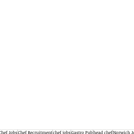
Chef Jobs
Chef Recruitment
chef jobs
Gastro Pub
head chef
Norwich J