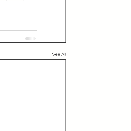
See All