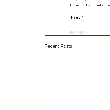
Latest Jobs
Chef Job
Recent Posts