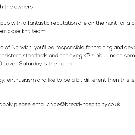
th the owners 
 pub with a fantastic reputation are on the hunt for a 
eir close knit team.
e of Norwich, you'll be responsible for training and deve
onsistent standards and achieving KPIs. You'll need so
 cover Saturday is the norm!
rgy, enthusiasm and like to be a bit different then this i
o apply please email 
chloe@bread-hospitality.co.uk