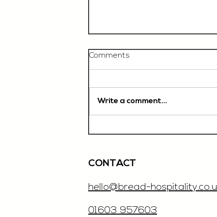
Comments
Write a comment...
Chef De Partie, £35'000
OTE, Norwich
CONTACT
hello@bread-hospitality.co.u
01603 957603