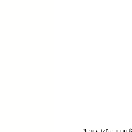
Hospitality Recruitment