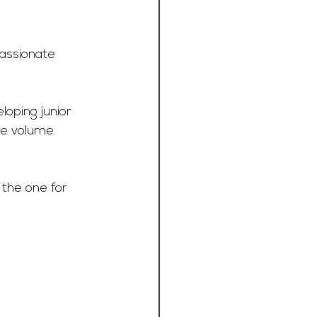
passionate 
loping junior 
me volume 
s the one for 