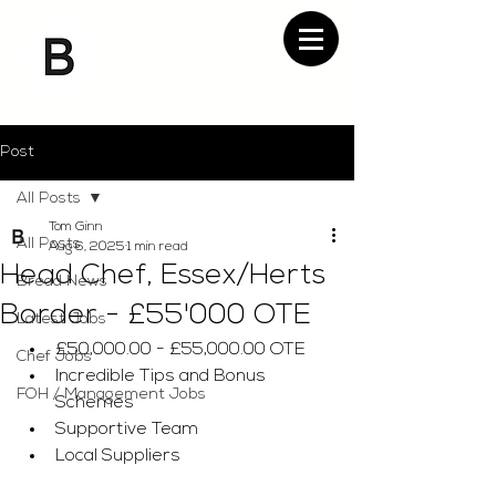
Post
All Posts
Tom Ginn
All Posts
Aug 6, 2025
1 min read
Head Chef, Essex/Herts
Bread News
Border - £55'000 OTE
Latest Jobs
£50,000.00 - £55,000.00 OTE
Chef Jobs
Incredible Tips and Bonus 
FOH / Management Jobs
Schemes
Supportive Team
Local Suppliers