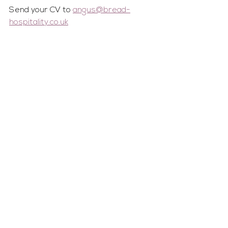
Send your CV to 
angus@bread-
hospitality.co.uk