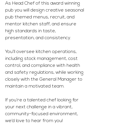
As Head Chef of this award winning 
pub you will design creative seasonal 
pub themed menus, recruit, and 
mentor kitchen staff, and ensure 
high standards in taste, 
presentation, and consistency.
You
’ll oversee kitchen operations, 
including stock management, cost 
control, and compliance with health 
and safety regulations, while working 
closely with the General Manager to 
maintain a motivated team. 
If you’re a talented chef looking for 
your next challenge in a vibrant, 
community-focused environment, 
we’d love to hear from you! 