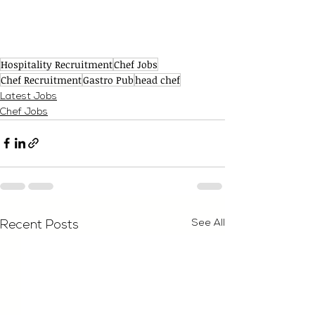
Hospitality Recruitment
Chef Jobs
Chef Recruitment
Gastro Pub
head chef
Latest Jobs
Chef Jobs
See All
Recent Posts