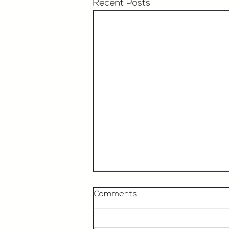
Recent Posts
Comments