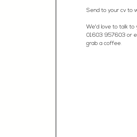
Send to your cv to 
w
We'd love to talk to 
01603 957603 or e
grab a coffee.