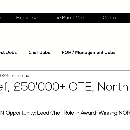
m
Expertise
The Burnt Chef
Contact
est Jobs
Chef Jobs
FOH / Management Jobs
2024
1 min read
f, £50'000+ OTE, North
N Opportunity: Lead Chef Role in Award-Winning NO