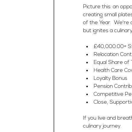
Picture this: an opp
creating small plate
of the Year.  We're
but ignites a culina
£40,000.00+ Sta
Relocation Cont
Equal Share of
Health Care Co
Loyalty Bonus
Pension Contrib
Competitive P
Close, Supporti
If you live and brea
culinary journey. 