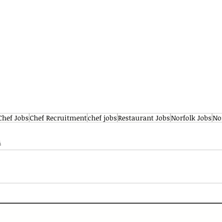
Chef Jobs
Chef Recruitment
chef jobs
Restaurant Jobs
Norfolk Jobs
No
s