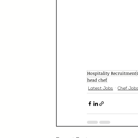
Hospitality Recruitment
head chef
Latest Jobs
Chef Job