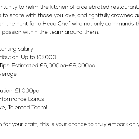
ortunity to helm the kitchen of a celebrated restaurant
s to share with those you love, and rightfully crowned 
 on the hunt for a Head Chef who not only commands t
ry passion within the team around them.
rting salary 
ribution: Up to £3,000 
 Tips: Estimated £6,000pa-£8,000pa 
verage
ution: £1,000pa
erformance Bonus
ve, Talented Team! 
th for your craft, this is your chance to truly embark on