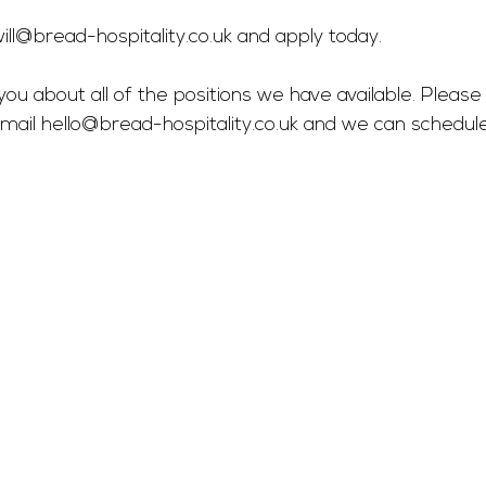
ill@bread-hospitality.co.uk
 and apply today.
you about all of the positions we have available. Please 
mail 
hello@bread-hospitality.co.uk
 and we can schedul