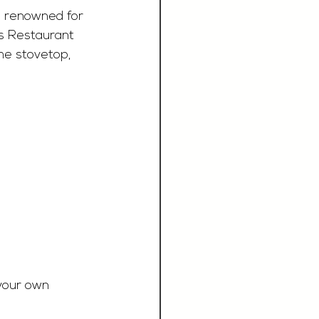
, renowned for 
as Restaurant 
he stovetop, 
 your own 