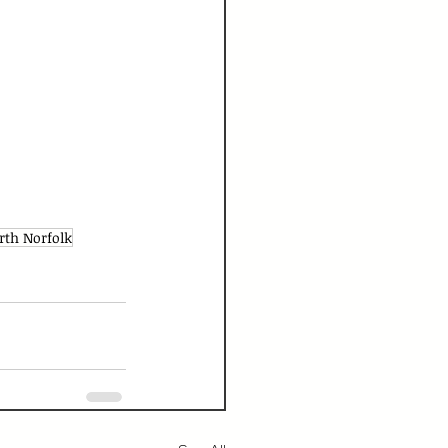
rth Norfolk