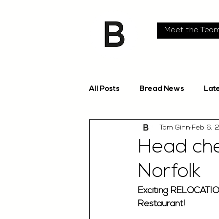
Meet the Tea
All Posts
Bread News
Lat
Tom Ginn
Feb 6, 
Head che
Norfolk
Exciting RELOCATIO
Restaurant!