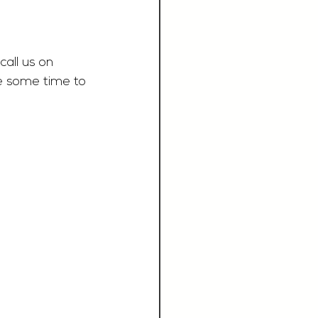
call us on 
e some time to 