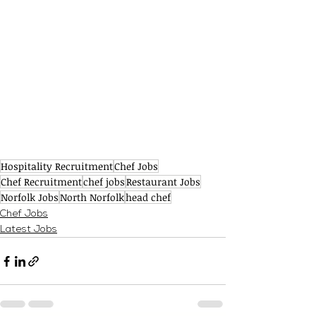
Hospitality Recruitment
Chef Jobs
Chef Recruitment
chef jobs
Restaurant Jobs
Norfolk Jobs
North Norfolk
head chef
Chef Jobs
Latest Jobs