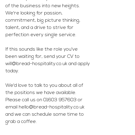
of the business into new heights. 
We're looking for passion, 
commitment, big picture thinking, 
talent, and a drive to strive for 
perfection every single service. 
If this sounds like the role you've 
been waiting for, send your CV to 
will@bread-hospitality.co.uk
 and apply 
today.
We'd love to talk to you about all of 
the positions we have available. 
Please call us on 01603 957603 or 
email 
hello@bread-hospitality.co.uk
and we can schedule some time to 
grab a coffee. 