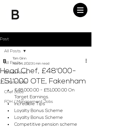
Post
All Posts
Tom Ginn
All Posts
Nov 14, 2023
1 min read
Head Chef, £48'000-
Bread News
£51'000 OTE, Fakenham
Latest Jobs
£48,000.00 - £51,000.00 On 
Chef Jobs
Target Earnings. 
FOH / Management Jobs
Incredible Tips 
Loyalty Bonus Scheme
Loyalty Bonus Scheme
Competitive pension scheme 