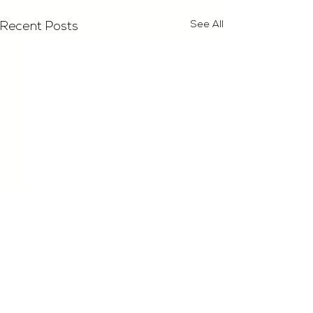
See All
Recent Posts
Comments