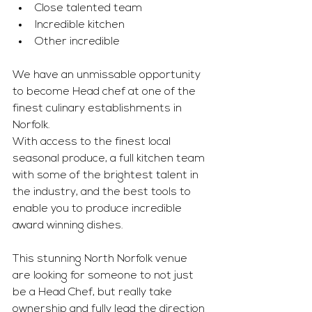
Close talented team 
Incredible kitchen 
Other incredible 
We have an unmissable opportunity 
to become Head chef at one of the 
finest culinary establishments in 
Norfolk. 
With access to the finest local 
seasonal produce, a full kitchen team 
with some of the brightest talent in 
the industry, and the best tools to 
enable you to produce incredible 
award winning dishes. 
This stunning North Norfolk venue 
are looking for someone to not just 
be a Head Chef, but really take 
ownership and fully lead the direction 