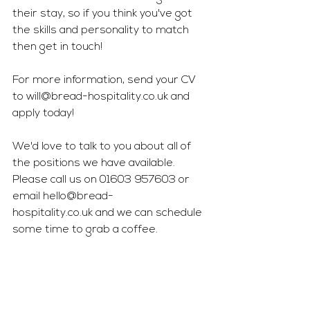
their stay, so if you think you've got 
the skills and personality to match 
then get in touch! 
For more information, send your CV 
to 
will@bread-hospitality.co.uk
 and 
apply today!
We'd love to talk to you about all of 
the positions we have available. 
Please call us on 01603 957603 or 
email 
hello@bread-
hospitality.co.uk
 and we can schedule 
some time to grab a coffee.