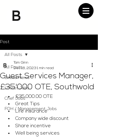
Post
All Posts
Tom Ginn
All Posts
Dec 18, 2023
1 min read
Guest Services Manager,
Bread News
£35'000 OTE, Southwold
Latest Jobs
£35,000.00 OTE
Chef Jobs
Great Tips 
FOH / Management Jobs
Life insurance 
Company wide discount
Share incentive
Well being services 