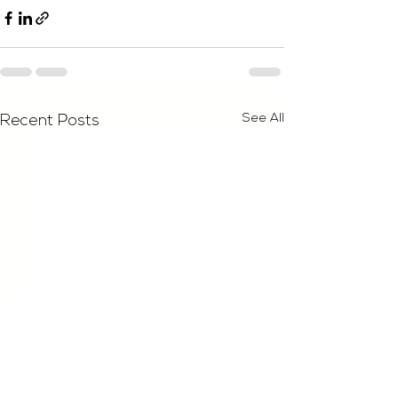
See All
Recent Posts