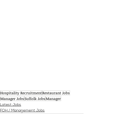
Hospitality Recruitment
Restaurant Jobs
Manager Jobs
Suffolk Jobs
Manager
Latest Jobs
FOH / Management Jobs