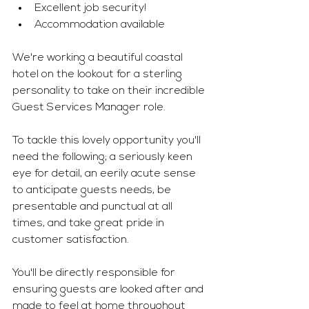
Excellent job security! 
Accommodation available 
We're working a beautiful coastal 
hotel on the lookout for a sterling 
personality to take on their incredible 
Guest Services Manager role. 
To tackle this lovely opportunity you'll 
need the following; a seriously keen 
eye for detail, an eerily acute sense 
to anticipate guests needs, be 
presentable and punctual at all 
times, and take great pride in 
customer satisfaction.
You'll be directly responsible for 
ensuring guests are looked after and 
made to feel at home throughout 