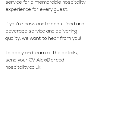
service for a memorable hospitality 
experience for every guest.
If you’re passionate about food and 
beverage service and delivering 
quality, we want to hear from you!
To apply and learn all the details, 
send your CV 
Alex@bread-
hospitality.co.uk