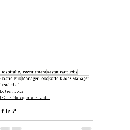
Hospitality Recruitment
Restaurant Jobs
Gastro Pub
Manager Jobs
Suffolk Jobs
Manager
head chef
Latest Jobs
FOH / Management Jobs