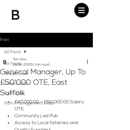
Post
All Posts
Tom Ginn
All Posts
Jul 16, 2025
1 min read
General Manager, Up To
Bread News
£50'000 OTE, East
Latest Jobs
Suffolk
Chef Jobs
£47,000.00 - £50,000.00 Salary 
FOH / Management Jobs
OTE
Community Led Pub
Access to Local fisheries and 