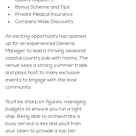
Quality Suppliers
Bonus Scheme and Tips
Private Medical Insurance
Company Wide Discounts
An exciting opportunity has opened 
up for an experienced General 
Manager to lead a thriving seasonal 
coastal country pub with rooms. The 
venue sees a strong summer trade 
and plays host to many exclusive 
events to engage with the local 
community.
You’ll be sharp on figures, managing 
budgets to ensure you run a tight 
ship. Being able to orchestrate a 
busy service is key and you’ll train 
your team to provide a top tier 