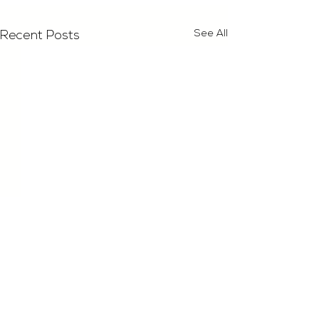
See All
Recent Posts