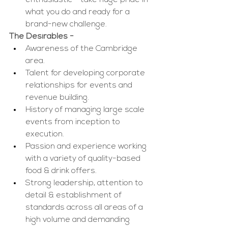
enthusiastic - take huge pride in 
what you do and ready for a 
brand-new challenge. 
The Desirables -
Awareness of the Cambridge
area.
Talent for developing corporate 
relationships for events and 
revenue building.
History of managing large scale 
events from inception to 
execution.
Passion and experience working 
with a variety of quality-based 
food & drink offers.
Strong leadership, attention to 
detail
& establishment of 
standards
across all areas of a 
high volume and demanding 