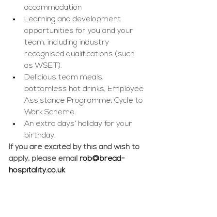
accommodation 
Learning and development 
opportunities for you and your 
team, including industry 
recognised qualifications (such 
as WSET).
Delicious team meals, 
bottomless hot drinks, Employee 
Assistance Programme, Cycle to 
Work Scheme.
An extra days’ holiday for your 
birthday.
If you are excited by this and wish to 
apply, please email 
rob@bread-
hospitality.co.uk