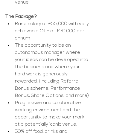
venue.
The Package?
Base salary of £55,000 with very 
achievable OTE at £70'000 per 
annum
The opportunity to be an 
autonomous manager where 
your ideas can be developed into 
the business and where your 
hard work is generously 
rewarded. (including Referral 
Bonus scheme, Performance 
Bonus, Share Options, and more)
Progressive and collaborative 
working environment and the 
opportunity to make your mark 
at a potentially iconic venue.
50% off food, drinks and 