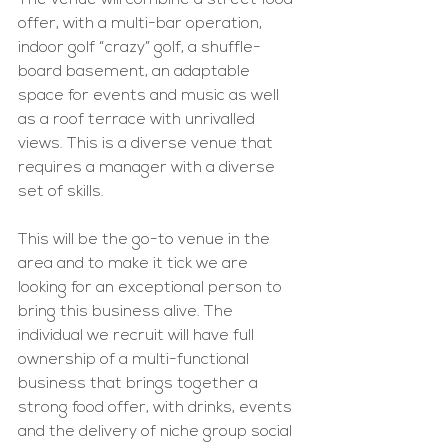
The venue will combine a street food 
offer, with a multi-bar operation, 
indoor golf “crazy” golf, a shuffle-
board basement, an adaptable 
space for events and music as well 
as a roof terrace with unrivalled 
views. This is a diverse venue that 
requires a manager with a diverse 
set of skills. 
This will be the go-to venue in the 
area and to make it tick we are 
looking for an exceptional person to 
bring this business alive. The 
individual we recruit will have full 
ownership of a multi-functional 
business that brings together a 
strong food offer, with drinks, events 
and the delivery of niche group social 