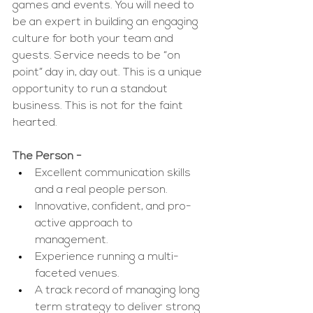
games and events. You will need to 
be an expert in building an engaging 
culture for both your team and 
guests. Service needs to be “on 
point” day in, day out. This is a unique 
opportunity to run a standout 
business. This is not for the faint 
hearted. 
The Person - 
Excellent communication skills 
and a real people person.
Innovative, confident, and pro-
active approach to 
management. 
Experience running a multi-
faceted venues.
A track record of managing long 
term strategy to deliver strong 