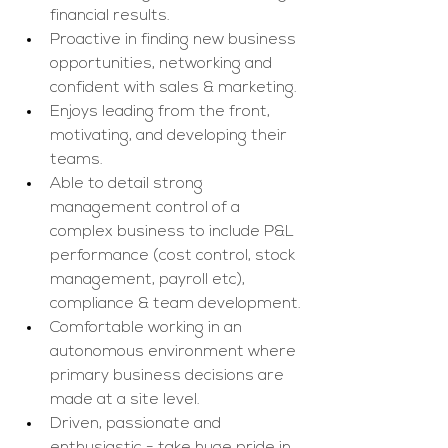
financial results.
Proactive in finding new business 
opportunities, networking and 
confident with sales & marketing.
Enjoys leading from the front, 
motivating, and developing their 
teams.
Able to detail strong 
management control of a 
complex business to include P&L 
performance (cost control, stock 
management, payroll etc), 
compliance & team development.
Comfortable working in an 
autonomous environment where 
primary business decisions are 
made at a site level.
Driven, passionate and 