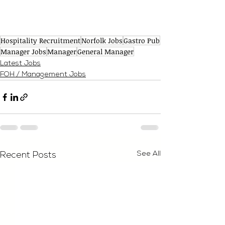
Hospitality Recruitment
Norfolk Jobs
Gastro Pub
Manager Jobs
Manager
General Manager
Latest Jobs
FOH / Management Jobs
See All
Recent Posts