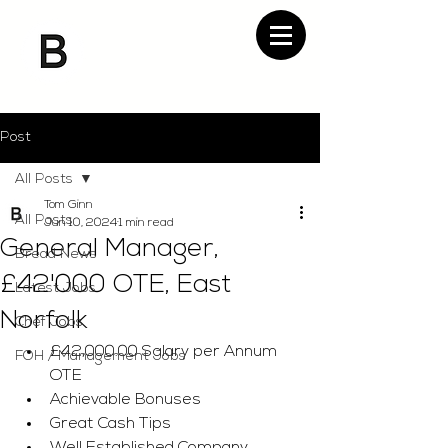
Post
All Posts
Tom Ginn
All Posts
Jun 10, 2024
1 min read
General Manager,
Bread News
£42'000 OTE, East
Latest Jobs
Norfolk
Chef Jobs
£42,000.00 Salary per Annum 
FOH / Management Jobs
OTE
Achievable Bonuses
Great Cash Tips