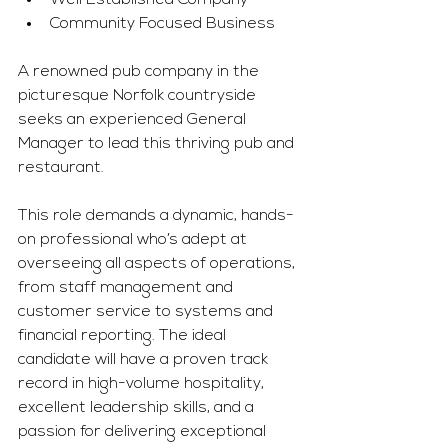
Well Established Company
Community Focused Business
A renowned pub company in the 
picturesque Norfolk countryside 
seeks an experienced General 
Manager to lead this thriving pub and 
restaurant.
This role demands a dynamic, hands-
on professional who’s adept at 
overseeing all aspects of operations, 
from staff management and 
customer service to systems and 
financial reporting. The ideal 
candidate will have a proven track 
record in high-volume hospitality, 
excellent leadership skills, and a 
passion for delivering exceptional 