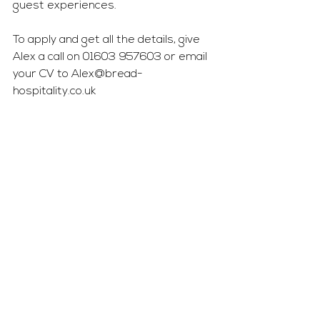
guest experiences.
To apply and get all the details, give 
Alex a call on 01603 957603 or email 
your CV to 
Alex@bread-
hospitality.co.uk