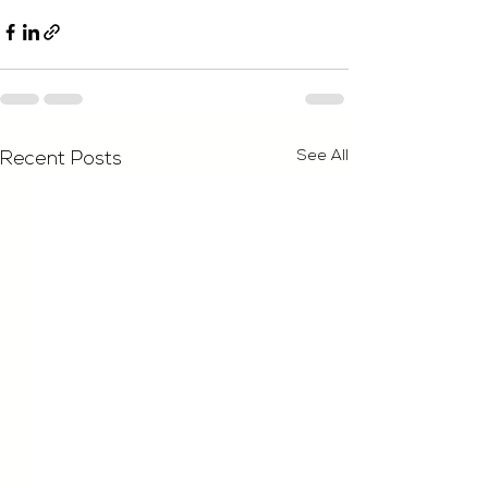
See All
Recent Posts