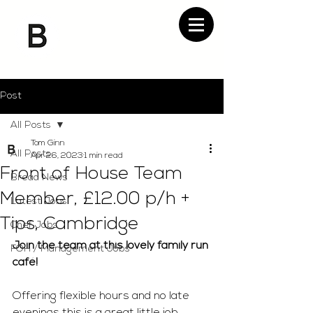
Post
All Posts
Tom Ginn
All Posts
Apr 26, 2023
1 min read
Front of House Team
Bread News
Member, £12.00 p/h +
Latest Jobs
Tips, Cambridge
Chef Jobs
Join the team at this lovely family run 
FOH / Management Jobs
café! 
Offering flexible hours and no late 