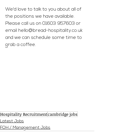
We'd love to talk to you about all of 
the positions we have available. 
Please call us on 01603 957603 or 
email 
hello@bread-hospitality.co.uk
and we can schedule some time to 
grab a coffee.
Hospitality Recruitment
cambridge jobs
Latest Jobs
FOH / Management Jobs