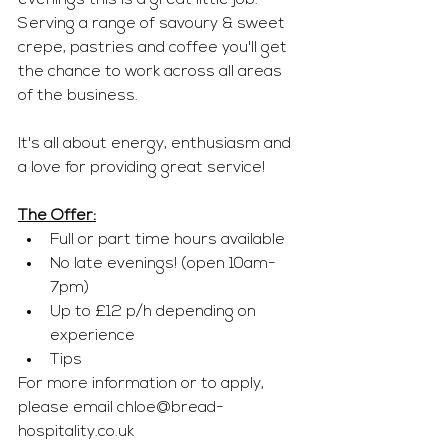
evenings this is a great little job. 
Serving a range of savoury & sweet 
crepe, pastries and coffee you'll get 
the chance to work across all areas 
of the business. 
It's all about energy, enthusiasm and 
a love for providing great service!
The Offer:
Full or part time hours available 
No late evenings! (open 10am-
7pm) 
Up to £12 p/h depending on 
experience 
Tips 
For more information or to apply, 
please email 
chloe@bread-
hospitality.co.uk