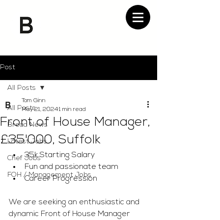
Post
All Posts
Tom Ginn
All Posts
May 21, 2024
1 min read
Front of House Manager,
Bread News
£35'000, Suffolk
Latest Jobs
35k Starting Salary
Chef Jobs
Fun and passionate team
FOH / Management Jobs
Career Progression
We are seeking an enthusiastic and 
dynamic Front of House Manager 