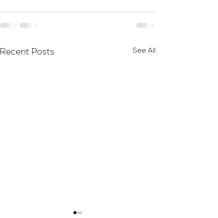
See All
Recent Posts