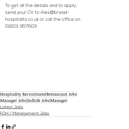
To get all the details and to apply, 
send your CV to 
Alex@bread-
hospitality.co.uk
 or call the office on 
01603 957603
Hospitality Recruitment
Restaurant Jobs
Manager Jobs
Suffolk Jobs
Manager
Latest Jobs
FOH / Management Jobs