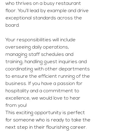
who thrives on a busy restaurant 
floor. You’ll lead by example and drive 
exceptional standards across the 
board.
Your responsibilities will include 
overseeing daily operations, 
managing staff schedules and 
training, handling guest inquiries and 
coordinating with other departments 
to ensure the efficient running of the 
business. If you have a passion for 
hospitality and a commitment to 
excellence, we would love to hear 
from you!
This exciting opportunity is perfect 
for someone who is ready to take the 
next step in their flourishing career.