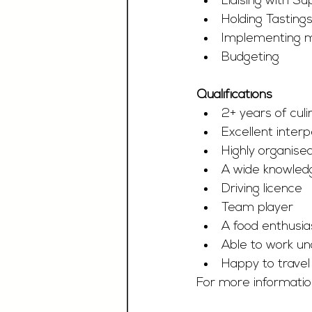
Liaising with Su
Holding Tasting
Implementing m
Budgeting
Qualifications
2+ years of cul
Excellent inter
Highly organised
A wide knowledg
Driving licence
Team player
A food enthusia
Able to work un
Happy to travel 
For more information