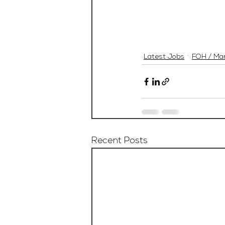
Latest Jobs
FOH / Ma
Recent Posts