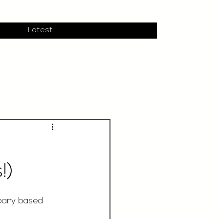
Latest
!)
pany based 