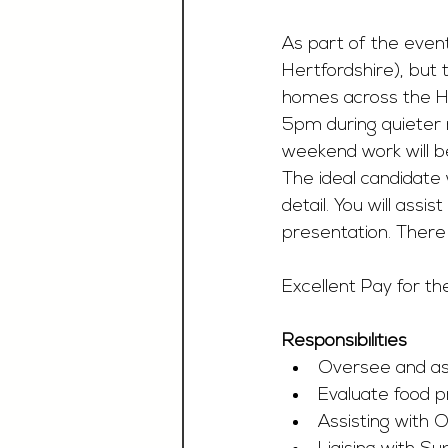
As part of the event
Hertfordshire), but 
homes across the H
5pm during quieter
weekend work will be
The ideal candidate 
detail. You will assi
presentation. There 
Excellent Pay for th
Responsibilities
Oversee and assi
Evaluate food p
Assisting with 