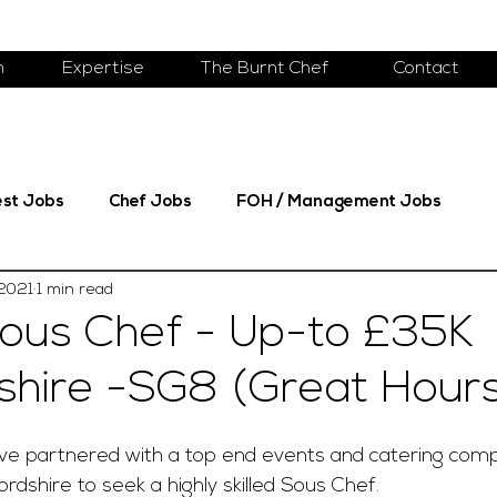
m
Expertise
The Burnt Chef
Contact
est Jobs
Chef Jobs
FOH / Management Jobs
 2021
1 min read
ous Chef - Up-to £35K
shire -SG8 (Great Hours
ave partnered with a top end events and catering com
rdshire to seek a highly skilled Sous Chef. 