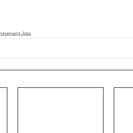
nagement Jobs