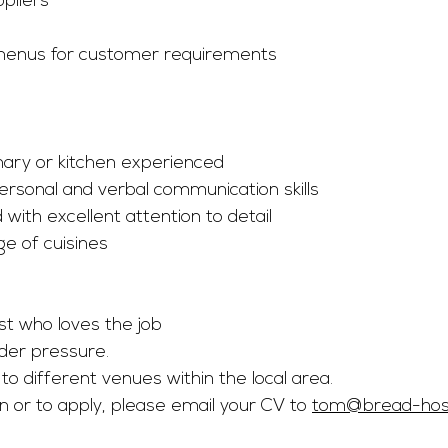
ppliers
s
enus for customer requirements
inary or kitchen experienced
personal and verbal communication skills
 with excellent attention to detail
e of cuisines
st who loves the job
der pressure.
to different venues within the local area.
 or to apply, please email your CV to 
tom@bread-hospi