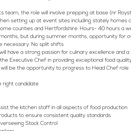
s team, the role will involve prepping at base (nr Royst
then setting up at event sites including stately homes a
ome counties and Hertfordshire. Hours- 40 hours a 
 months, but during summer months, opportunity for o
 necessary. No split shifts. 
will have a strong passion for culinary excellence and a
st the Executive Chef in providing exceptional food qualit
will be the opportunity to progress to Head Chef role.
e right candidate
st the kitchen staff in all aspects of food production.
roducts to ensure consistent quality standards.
Overseeing Stock Control