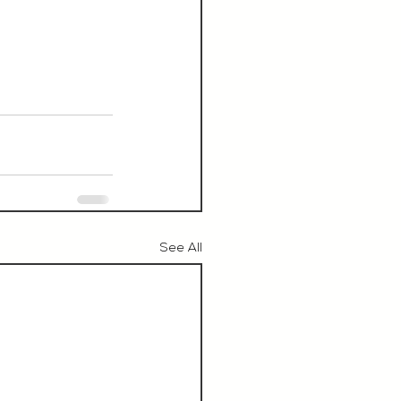
See All