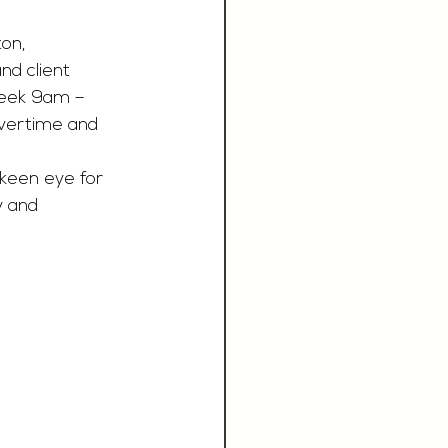
on, 
nd client 
week 9am – 
vertime and 
 keen eye for 
y and 