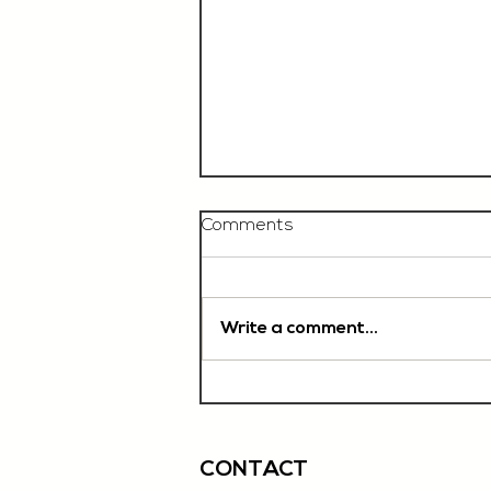
Comments
Write a comment...
Chef De Partie, £35'000
OTE, Norwich
CONTACT