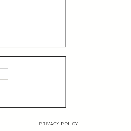
aurant Manager,
000 OTE, Norwich
PRIVACY POLICY