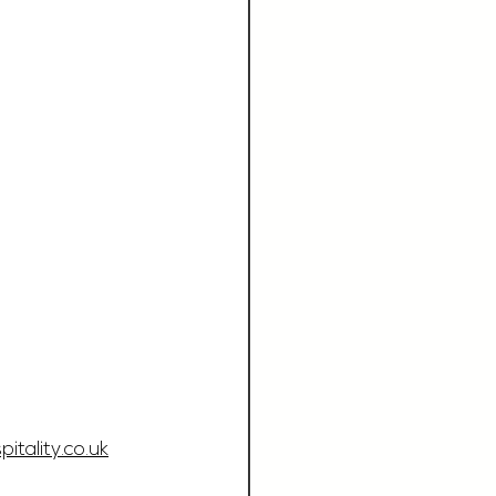
tality.co.uk