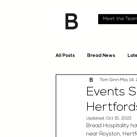
Meet the Tea
All Posts
Bread News
Lat
Tom Ginn
May 14,
Events S
Hertford
Updated:
Oct 15, 2021
Bread Hospitality h
near Royston, Hertfo