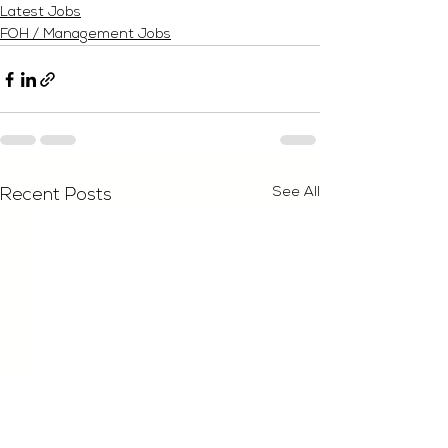
Latest Jobs
FOH / Management Jobs
See All
Recent Posts