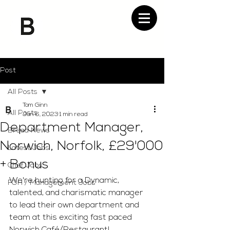
Post
All Posts
Tom Ginn
All Posts
Jan 6, 2023
1 min read
Department Manager,
Bread News
Norwich, Norfolk, £29'000
Latest Jobs
+ Bonus
Chef Jobs
We're hunting for a Dynamic, 
FOH / Management Jobs
talented, and charismatic manager 
to lead their own department and 
team at this exciting fast paced 