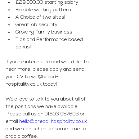
£29,000.00 starting salary
Flexible working pattern 
A Choice of two sites! 
Great job security 
Growing Family business
Tips and Performance based 
bonus! 
If you're interested and would like to 
hear more, please apply and send 
your CV to 
will@bread-
hospitality.co.uk
 today! 
We'd love to talk to you about all of 
the positions we have available. 
Please call us on 01603 957603 or 
email 
hello@bread-hospitality.co.uk
and we can schedule some time to 
grab a coffee. 