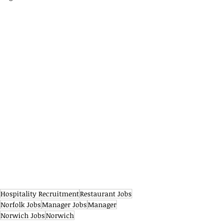
Hospitality Recruitment
Restaurant Jobs
Norfolk Jobs
Manager Jobs
Manager
Norwich Jobs
Norwich