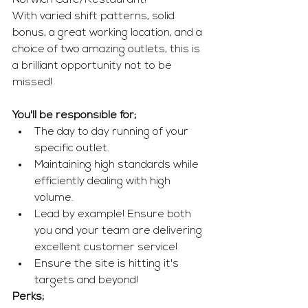
Norwich Café/Restaurant! 
With varied shift patterns, solid 
bonus, a great working location, and a 
choice of two amazing outlets, this is 
a brilliant opportunity not to be 
missed!  
You'll be responsible for; 
The day to day running of your 
specific outlet.
Maintaining high standards while 
efficiently dealing with high 
volume. 
Lead by example! Ensure both 
you and your team are delivering 
excellent customer service! 
Ensure the site is hitting it's 
targets and beyond!
Perks; 