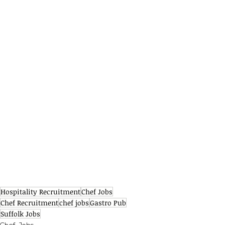
Hospitality Recruitment
Chef Jobs
Chef Recruitment
chef jobs
Gastro Pub
Suffolk Jobs