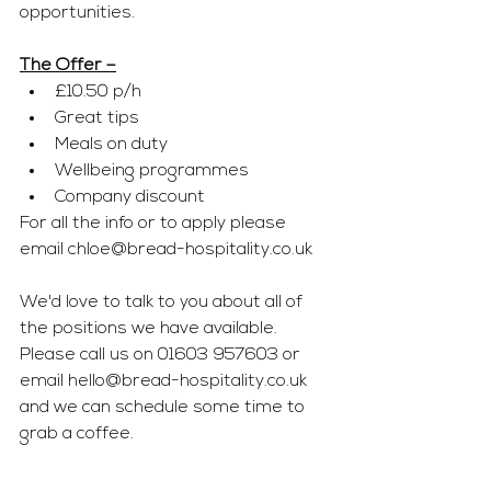
opportunities. 
The Offer –
£10.50 p/h
Great tips
Meals on duty
Wellbeing programmes
Company discount
For all the info or to apply please 
email 
chloe@bread-hospitality.co.uk
We'd love to talk to you about all of 
the positions we have available. 
Please call us on 01603 957603 or 
email 
hello@bread-hospitality.co.uk
and we can schedule some time to 
grab a coffee.