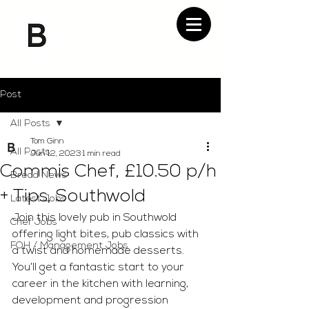
Post
All Posts
Tom Ginn
All Posts
Jun 12, 2023
1 min read
Commis Chef, £10.50 p/h
Bread News
+ Tips, Southwold
Latest Jobs
Join this lovely pub in Southwold 
Chef Jobs
offering light bites, pub classics with 
FOH / Management Jobs
a twist and homemade desserts. 
You’ll get a fantastic start to your 
career in the kitchen with learning, 
development and progression 