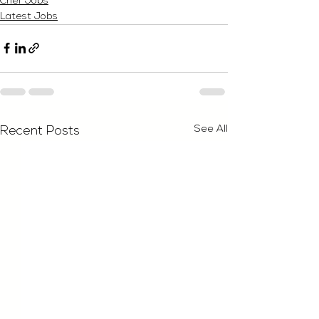
Chef Jobs
Latest Jobs
See All
Recent Posts