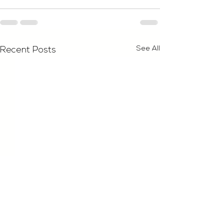
See All
Recent Posts