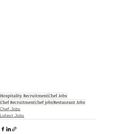
Hospitality Recruitment
Chef Jobs
Chef Recruitment
chef jobs
Restaurant Jobs
Chef Jobs
Latest Jobs