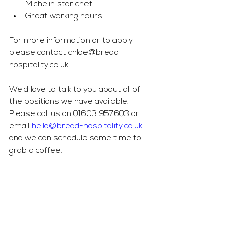
Michelin star chef
Great working hours
For more information or to apply 
please contact 
chloe@bread-
hospitality.co.uk
We'd love to talk to you about all of 
the positions we have available. 
Please call us on 01603 957603 or 
email 
hello@bread-hospitality.co.uk
and we can schedule some time to 
grab a coffee. 