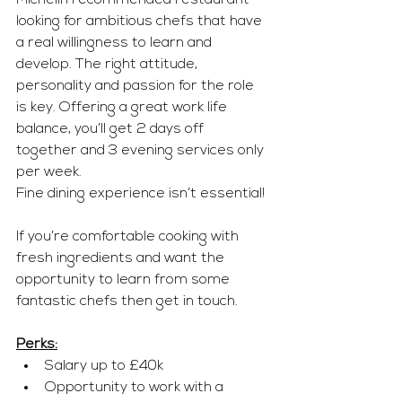
Michelin recommended restaurant 
looking for ambitious chefs that have 
a real willingness to learn and 
develop. The right attitude, 
personality and passion for the role 
is key. Offering a great work life 
balance, you’ll get 2 days off 
together and 3 evening services only 
per week.
Fine dining experience isn’t essential!
If you’re comfortable cooking with 
fresh ingredients and want the 
opportunity to learn from some 
fantastic chefs then get in touch.
Perks:
Salary up to £40k
Opportunity to work with a 