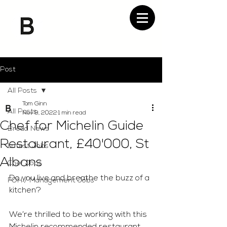
Post
All Posts
Tom Ginn
All Posts
Nov 9, 2022
1 min read
Chef for Michelin Guide
Bread News
Restaurant, £40'000, St
Latest Jobs
Albans
Chef Jobs
Do you live and breathe the buzz of a 
FOH / Management Jobs
kitchen?
We’re thrilled to be working with this 