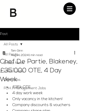
Post
All Posts
Tom Ginn
All Posts
Aug 14, 2024
1 min read
Chef De Partie, Blakeney,
Bread News
£35'000 OTE, 4 Day
Latest Jobs
Week
Chef Jobs
£35k OTE 
FOH / Management Jobs
4 day work week 
Only vacancy in the kitchen! 
Company discounts & vouchers 