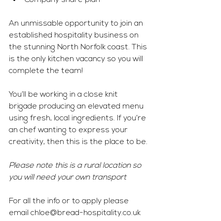
Company share plan
An unmissable opportunity to join an 
established hospitality business on 
the stunning North Norfolk coast. This 
is the only kitchen vacancy so you will 
complete the team! 
You’ll be working in a close knit 
brigade producing an elevated menu 
using fresh, local ingredients. If you’re 
an chef wanting to express your 
creativity, then this is the place to be.
Please note this is a rural location so 
you will need your own transport
For all the info or to apply please 
email 
chloe@bread-hospitality.co.uk