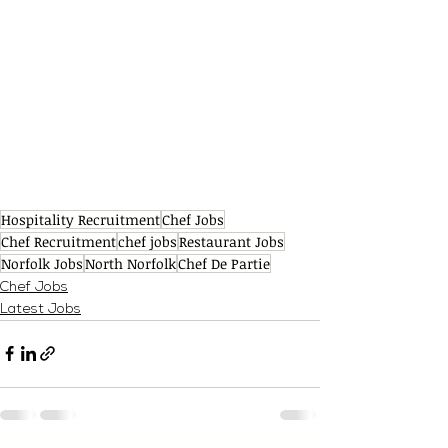
Hospitality Recruitment
Chef Jobs
Chef Recruitment
chef jobs
Restaurant Jobs
Norfolk Jobs
North Norfolk
Chef De Partie
Chef Jobs
Latest Jobs