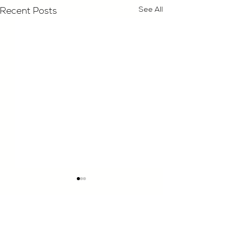
See All
Recent Posts
Comments