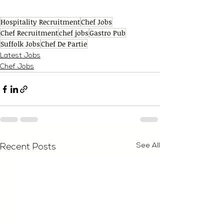
Hospitality Recruitment
Chef Jobs
Chef Recruitment
chef jobs
Gastro Pub
Suffolk Jobs
Chef De Partie
Latest Jobs
Chef Jobs
See All
Recent Posts