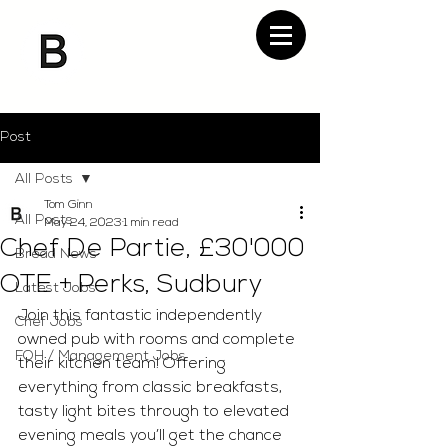
Post
All Posts
Tom Ginn
All Posts
May 24, 2023
1 min read
Chef De Partie, £30'000
Bread News
OTE + Perks, Sudbury
Latest Jobs
Join this fantastic independently 
Chef Jobs
owned pub with rooms and complete 
FOH / Management Jobs
their kitchen team! Offering 
everything from classic breakfasts, 
tasty light bites through to elevated 
evening meals you’ll get the chance 