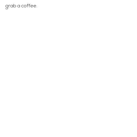
grab a coffee.