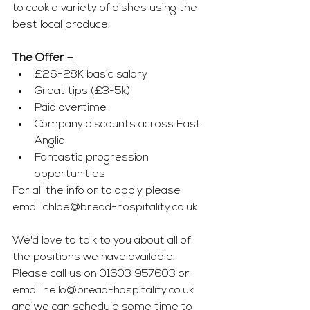
to cook a variety of dishes using the 
best local produce.
The Offer –
£26-28K basic salary
Great tips (£3-5k)
Paid overtime
Company discounts across East 
Anglia
Fantastic progression 
opportunities
For all the info or to apply please 
email 
chloe@bread-hospitality.co.uk
We'd love to talk to you about all of 
the positions we have available. 
Please call us on 01603 957603 or 
email 
hello@bread-hospitality.co.uk
and we can schedule some time to 