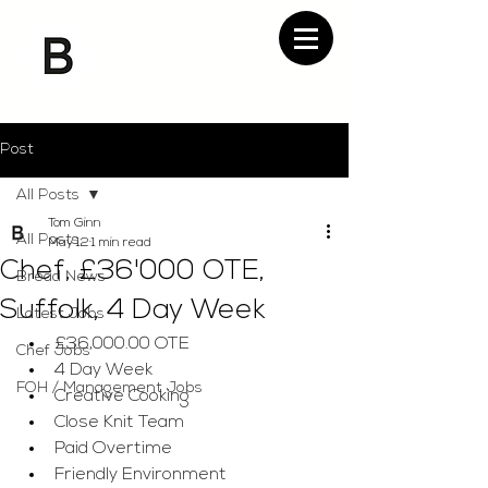
Post
All Posts
Tom Ginn
All Posts
May 12
1 min read
Chef, £36'000 OTE,
Bread News
Suffolk, 4 Day Week
Latest Jobs
£36,000.00 OTE
Chef Jobs
4 Day Week
FOH / Management Jobs
Creative Cooking
Close Knit Team
Paid Overtime
Friendly Environment