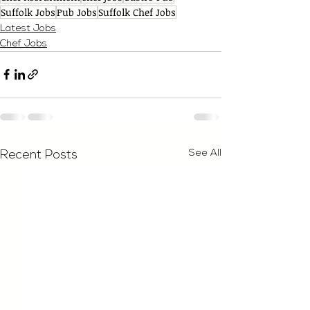
Suffolk Jobs
Pub Jobs
Suffolk Chef Jobs
Latest Jobs
Chef Jobs
See All
Recent Posts