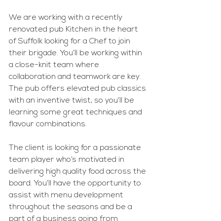
We are working with a recently 
renovated pub Kitchen in the heart 
of Suffolk looking for a Chef to join 
their brigade. You’ll be working within 
a close-knit team where 
collaboration and teamwork are key. 
The pub offers elevated pub classics 
with an inventive twist, so you’ll be 
learning some great techniques and 
flavour combinations.
The client is looking for a passionate 
team player who’s motivated in 
delivering high quality food across the 
board. You’ll have the opportunity to 
assist with menu development 
throughout the seasons and be a 
part of a business going from 