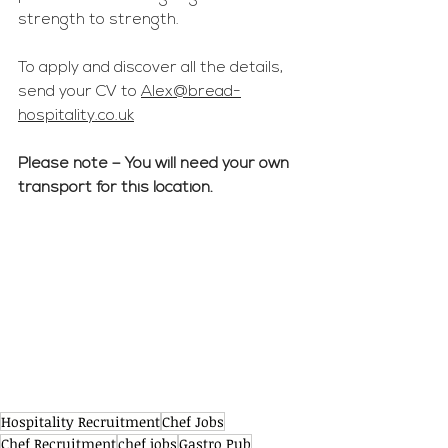
strength to strength.
To apply and discover all the details, 
send your CV to 
Alex@bread-
hospitality.co.uk
Please note – You will need your own 
transport for this location.
Hospitality Recruitment
Chef Jobs
Chef Recruitment
chef jobs
Gastro Pub