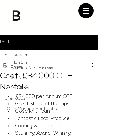
Post
All Posts
Tom Ginn
All Posts
Jun 18, 2024
1 min read
Chef, £34'000 OTE,
Bread News
Norfolk
Latest Jobs
£34,000 per Annum OTE
Chef Jobs
Great Share of the Tips
FOH / Management Jobs
Close Knit Team
Fantastic Local Produce
Cooking with the best
Stunning Award-Winning 