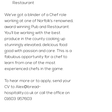
Restaurant
We’ve got a blinder of a Chef role 
working at one of Norfolk’s renowned, 
award winning Pub and Restaurant. 
You’ll be working with the best 
produce in the county cooking up 
stunningly elevated, delicious food 
good with passion and care. This is a 
fabulous opportunity for a chef to 
learn from one of the most 
experienced chefs in the game.
To hear more or to apply, send your 
CV to 
Alex@bread-
hospitality.co.uk
 or call the office on 
01603 957603