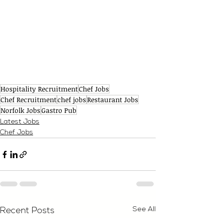
Hospitality Recruitment
Chef Jobs
Chef Recruitment
chef jobs
Restaurant Jobs
Norfolk Jobs
Gastro Pub
Latest Jobs
Chef Jobs
See All
Recent Posts