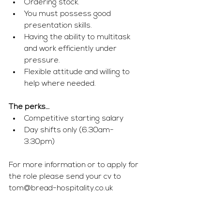
Ordering stock.
You must possess good 
presentation skills.  
Having the ability to multitask 
and work efficiently under 
pressure.
Flexible attitude and willing to 
help where needed. 
The perks…
Competitive starting salary 
Day shifts only (6.30am- 
3.30pm) 
For more information or to apply for 
the role please send your cv to 
tom
@bread-hospitality.co.uk