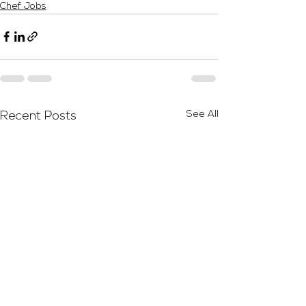
Chef Jobs
See All
Recent Posts