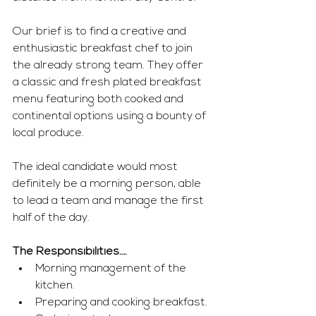
Our brief is to find a creative and 
enthusiastic breakfast chef to join 
the already strong team. They offer 
a classic and fresh plated breakfast 
menu featuring both cooked and 
continental options using a bounty of 
local produce.
The ideal candidate would most 
definitely be a morning person, able 
to lead a team and manage the first 
half of the day.
The Responsibilities….
Morning management of the 
kitchen.
Preparing and cooking breakfast.