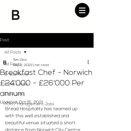
Post
All Posts
Tom Ginn
All Posts
Sep 2, 2021
1 min read
Breakfast Chef - Norwich
Bread News
£24'000 - £26'000 Per
Latest Jobs
annum
Chef Jobs
Updated:
Oct 15, 2021
FOH / Management Jobs
Bread Hospitality has teamed up 
with this well established and 
beautiful venue situated a short 
distance from Norwich City Centre. 