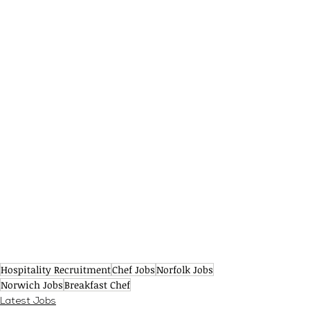
Hospitality Recruitment
Chef Jobs
Norfolk Jobs
Norwich Jobs
Breakfast Chef
Latest Jobs