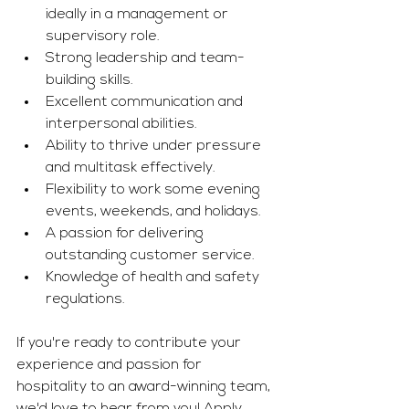
ideally in a management or 
supervisory role.
Strong leadership and team-
building skills.
Excellent communication and 
interpersonal abilities.
Ability to thrive under pressure 
and multitask effectively.
Flexibility to work some evening 
events, weekends, and holidays.
A passion for delivering 
outstanding customer service.
Knowledge of health and safety 
regulations.
If you're ready to contribute your 
experience and passion for 
hospitality to an award-winning team, 