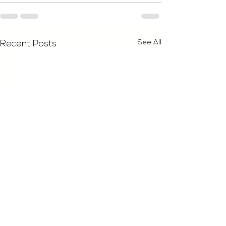
See All
Recent Posts