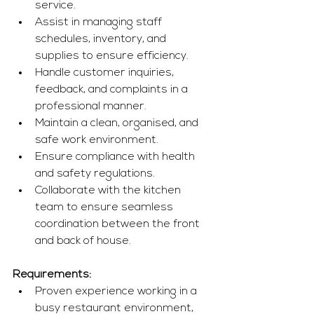
service.
Assist in managing staff 
schedules, inventory, and 
supplies to ensure efficiency.
Handle customer inquiries, 
feedback, and complaints in a 
professional manner.
Maintain a clean, organised, and 
safe work environment.
Ensure compliance with health 
and safety regulations.
Collaborate with the kitchen 
team to ensure seamless 
coordination between the front 
and back of house.
Requirements:
Proven experience working in a 
busy restaurant environment, 