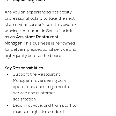
Supporting Team
Are you an experienced hospitality 
professional looking to take the next 
step in your career? Join this award-
winning restaurant in South Norfolk 
as an 
Assistant Restaurant 
Manager
. This business is renowned 
for delivering exceptional service and 
high-quality across the board.
Key Responsibilities:
Support the Restaurant 
Manager in overseeing daily 
operations, ensuring smooth 
service and customer 
satisfaction.
Lead, motivate, and train staff to 
maintain high standards of 