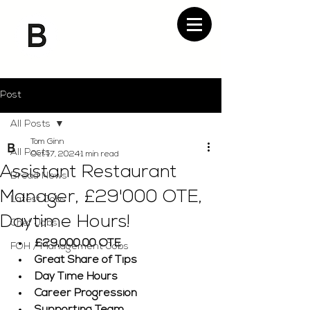
Post
All Posts
Tom Ginn
All Posts
Oct 17, 2024
1 min read
Assistant Restaurant
Bread News
Manager, £29'000 OTE,
Latest Jobs
Daytime Hours!
Chef Jobs
£29,000.00 OTE
FOH / Management Jobs
Great Share of Tips
Day Time Hours
Career Progression