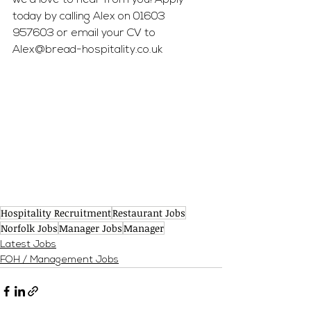
we'd love to hear from you! Apply 
today by calling Alex on 01603 
957603 or email your CV to 
Alex@bread-hospitality.co.uk
Hospitality Recruitment
Restaurant Jobs
Norfolk Jobs
Manager Jobs
Manager
Latest Jobs
FOH / Management Jobs