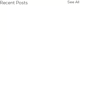
See All
Recent Posts
Comments