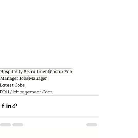
Hospitality Recruitment
Gastro Pub
Manager Jobs
Manager
Latest Jobs
FOH / Management Jobs