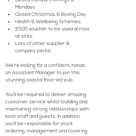
Closed Sunday evenings & 
Mondays 
Closed Christmas & Boxing Day 
Health & Wellbeing Schemes 
£500 voucher to be used across 
all sites 
Lots of other supplier & 
company perks!
We’re looking for a confident, hands 
on Assistant Manager to join this 
stunning coastal food-led pub. 
You'll be required to deliver amazing 
customer service whilst building and 
maintaining strong relationships with 
both staff and guests. In addition 
you'll be responsible for stock 
ordering, management and covering 