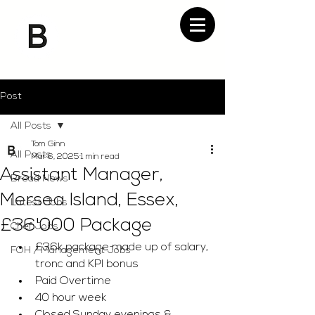
Post
All Posts
Tom Ginn
All Posts
Mar 6, 2025
1 min read
Assistant Manager,
Bread News
Mersea Island, Essex,
Latest Jobs
£36'000 Package
Chef Jobs
£36k package made up of salary, 
FOH / Management Jobs
tronc and KPI bonus 
Paid Overtime 
40 hour week 