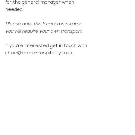
for the general manager when 
needed. 
Please note this location is rural so 
you will require your own transport 
If you're interested get in touch with 
chloe@bread-hospitality.co.uk