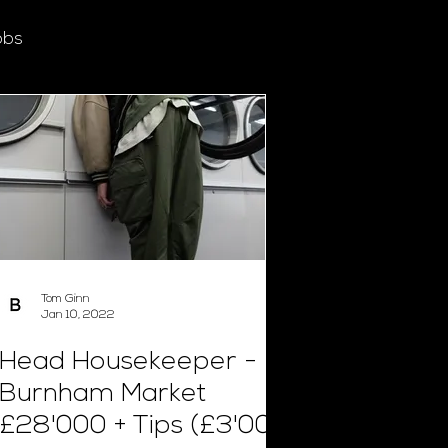
obs
Tom Ginn
Jan 10, 2022
Head Housekeeper -
Burnham Market
£28'000 + Tips (£3'000