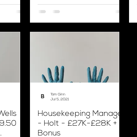
Tom Ginn
Jul 5, 2021
Wells
Housekeeping Manager
9.50
- Holt - £27K-£28K +
Bonus