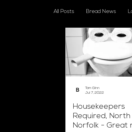
All Posts
Bread News
L
Tom Ginn
Jul 7, 2022
Housekeepers
Required, North
Norfolk - Great 