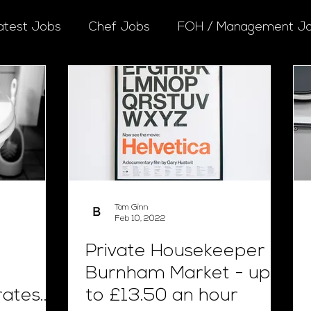
atest Jobs
Chef Jobs
FOH / Management J
Tom Ginn
Feb 10, 2022
Private Housekeeper -
Burnham Market - up
rates
to £13.50 an hour