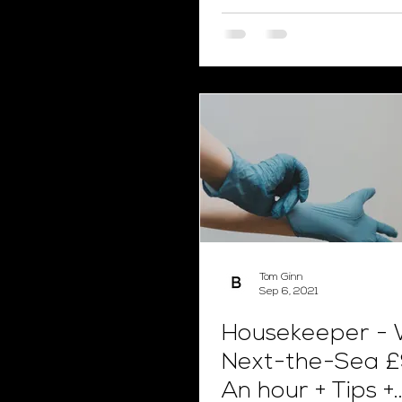
of pay!
Tom Ginn
Sep 6, 2021
Housekeeper - 
Next-the-Sea £
An hour + Tips +