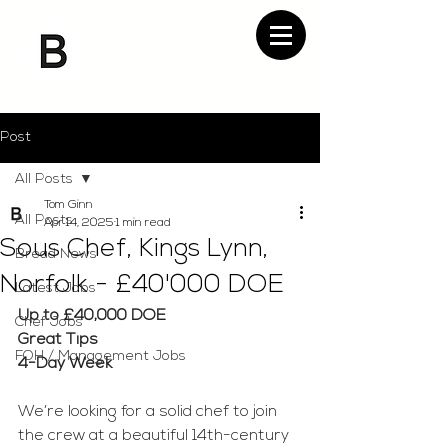
Post
All Posts
Tom Ginn
All Posts
Apr 14, 2025
1 min read
Sous Chef, Kings Lynn,
Bread News
Norfolk - £40'000 DOE
Latest Jobs
Up to £40,000 DOE
Chef Jobs
Great Tips
FOH / Management Jobs
4-Day Week
We’re looking for a solid chef to join 
the crew at a beautiful 14th-century 