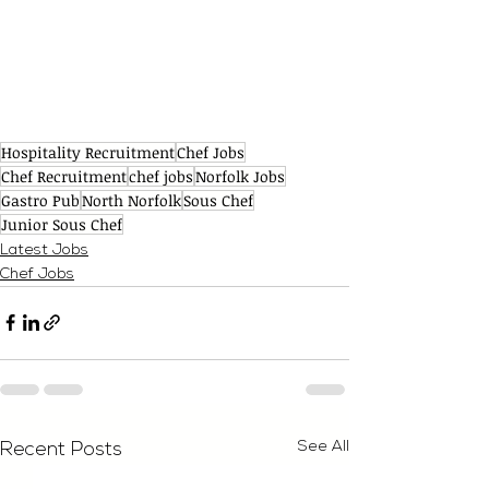
Hospitality Recruitment
Chef Jobs
Chef Recruitment
chef jobs
Norfolk Jobs
Gastro Pub
North Norfolk
Sous Chef
Junior Sous Chef
Latest Jobs
Chef Jobs
See All
Recent Posts