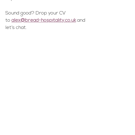
Sound good? Drop your CV 
to 
alex@bread-hospitality.co.uk
 and 
let’s chat.