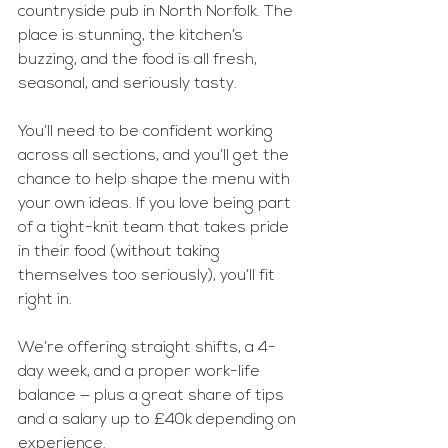
countryside pub in North Norfolk. The 
place is stunning, the kitchen’s 
buzzing, and the food is all fresh, 
seasonal, and seriously tasty.
You’ll need to be confident working 
across all sections, and you’ll get the 
chance to help shape the menu with 
your own ideas. If you love being part 
of a tight-knit team that takes pride 
in their food (without taking 
themselves too seriously), you’ll fit 
right in.
We’re offering straight shifts, a 4-
day week, and a proper work-life 
balance — plus a great share of tips 
and a salary up to £40k depending on 
experience.