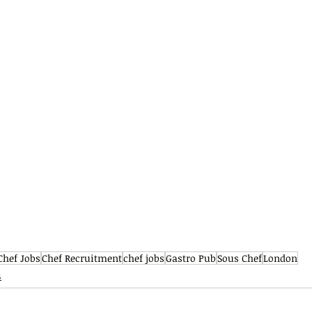
Chef Jobs
Chef Recruitment
chef jobs
Gastro Pub
Sous Chef
London
s