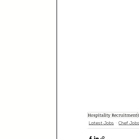
Hospitality Recruitment
Latest Jobs
Chef Job