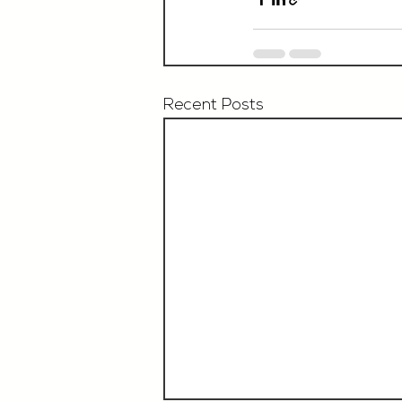
Recent Posts