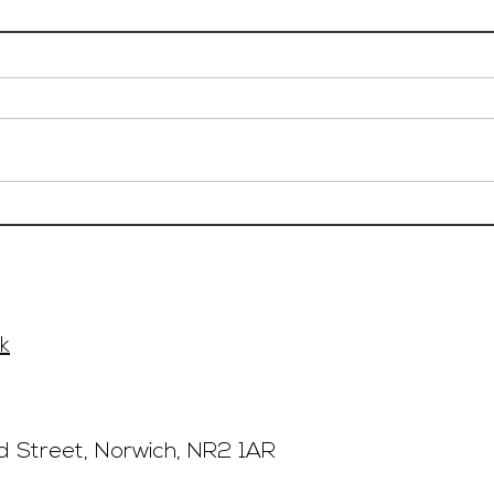
Event Sales & Business
Rest
Development Manager,
£40'
£33'315, Norwich
k
rd Street, Norwich, NR2 1AR