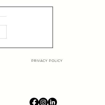
aurant Manager,
000 OTE, Norwich
PRIVACY POLICY