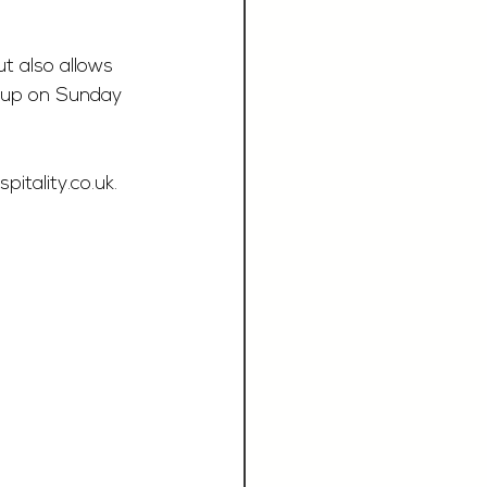
t also allows 
s up on Sunday 
itality.co.uk
.