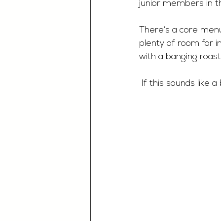
junior members in t
There’s a core menu
plenty of room for i
with a banging roast
 If this sounds like 