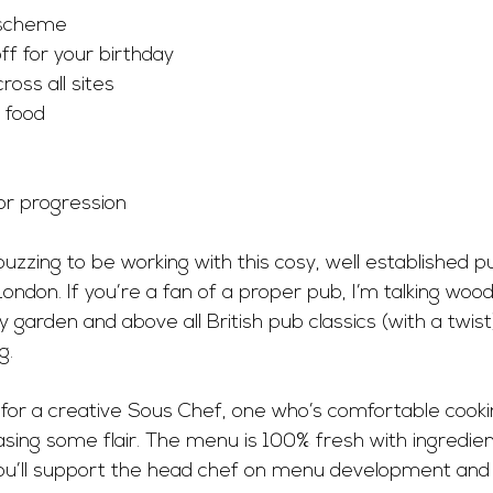
 scheme
ff for your birthday
oss all sites
d food
or progression
buzzing to be working with this cosy, well established
London. If you’re a fan of a proper pub, I’m talking wood
 garden and above all British pub classics (with a twist)
g.
for a creative Sous Chef, one who’s comfortable cookin
asing some flair. The menu is 100% fresh with ingredie
, you’ll support the head chef on menu development and