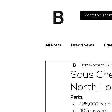
Meet the Tea
All Posts
Bread News
Lat
Tom Ginn
Apr 16,
Sous Che
North L
Perks:
£35,000 per a
40 hour week 