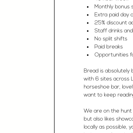
Monthly bonus
Extra paid day o
25% discount acr
Staff drinks an
No split shifts
Paid breaks
Opportunities f
Bread is absolutely 
with 6 sites across 
horseshoe bar, lovely
want to keep readin
We are on the hunt 
but also likes showc
locally as possible