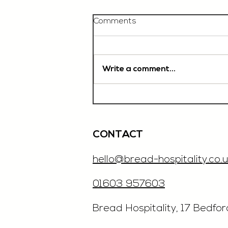
Comments
Write a comment...
Chef De Partie, £35'000
OTE, Norwich
CONTACT
hello@bread-hospitality.co.u
01603 957603
​Bread Hospitality, 17 Bedfo