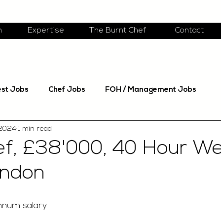
m
Expertise
The Burnt Chef
Contact
est Jobs
Chef Jobs
FOH / Management Jobs
 2024
1 min read
f, £38'000, 40 Hour We
ondon
nnum salary