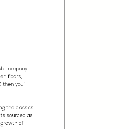
 pub company 
en floors, 
 then you’ll 
g the classics 
nts sourced as 
 growth of 