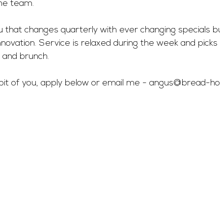
he team.
 that changes quarterly with ever changing specials bu
nnovation. Service is relaxed during the week and pick
 and brunch.  
a bit of you, apply below or email me - 
angus@bread-hosp