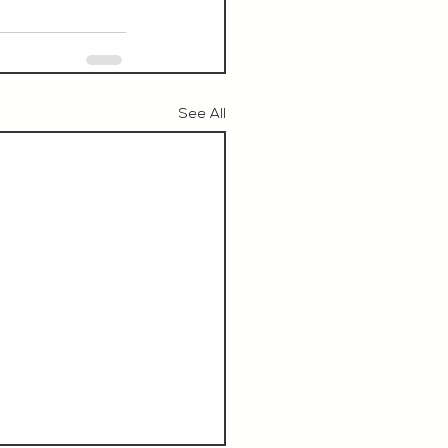
See All