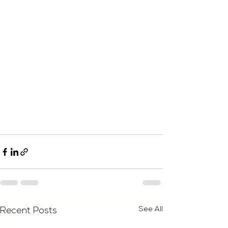
See All
Recent Posts