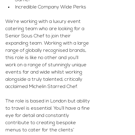
Same!
Incredible Company Wide Perks
We’re working with a luxury event 
catering team who are looking for a 
Senior Sous Chef to join their 
expanding team. Working with a large 
range of globally recognised brands, 
this role is like no other and you’ll 
work on a range of stunningly unique 
events far and wide whilst working 
alongside a truly talented, critically 
acclaimed Michelin Starred Chef.
The role is based in London but ability 
to travel is essential. You’ll have a fine 
eye for detail and constantly 
contribute to creating bespoke 
menus to cater for the clients’ 