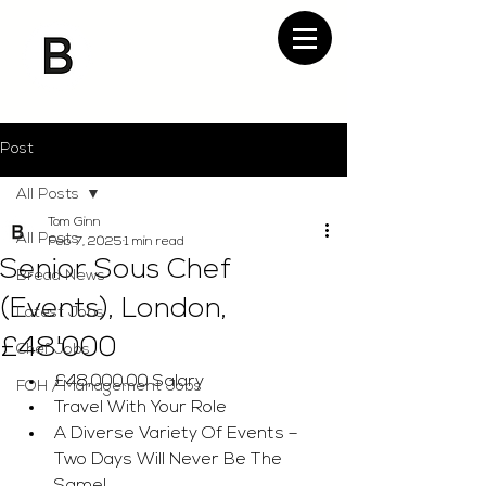
Post
All Posts
Tom Ginn
All Posts
Feb 7, 2025
1 min read
Senior Sous Chef
Bread News
(Events), London,
Latest Jobs
£48'000
Chef Jobs
£48,000.00 Salary
FOH / Management Jobs
Travel With Your Role
A Diverse Variety Of Events – 
Two Days Will Never Be The 