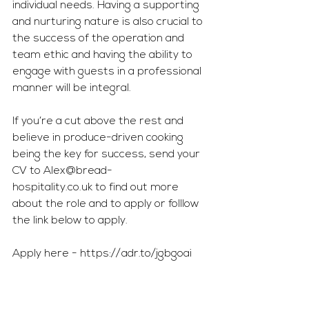
individual needs. Having a supporting 
and nurturing nature is also crucial to 
the success of the operation and 
team ethic and having the ability to 
engage with guests in a professional 
manner will be integral.
If you’re a cut above the rest and 
believe in produce-driven cooking 
being the key for success, send your 
CV to 
Alex@bread-
hospitality.co.uk
 to find out more 
about the role and to apply or folllow 
the link below to apply.
Apply here - 
https://adr.to/jgbgoai