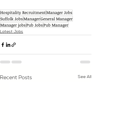
Hospitality Recruitment
Manager Jobs
Suffolk Jobs
Manager
General Manager
Manager jobs
Pub Jobs
Pub Manager
Latest Jobs
See All
Recent Posts