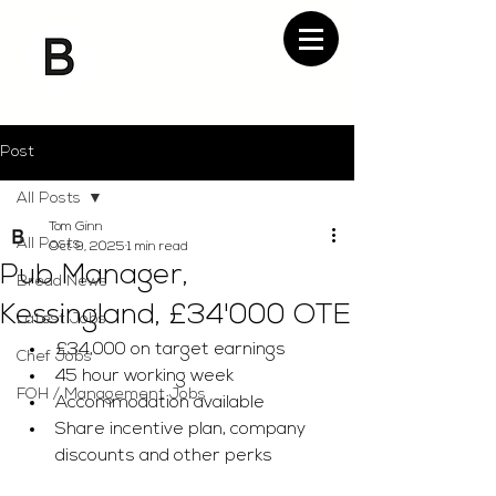
Post
All Posts
Tom Ginn
All Posts
Oct 9, 2025
1 min read
Pub Manager,
Bread News
Kessingland, £34'000 OTE
Latest Jobs
£34,000 on target earnings 
Chef Jobs
45 hour working week 
FOH / Management Jobs
Accommodation available 
Share incentive plan, company 
discounts and other perks 