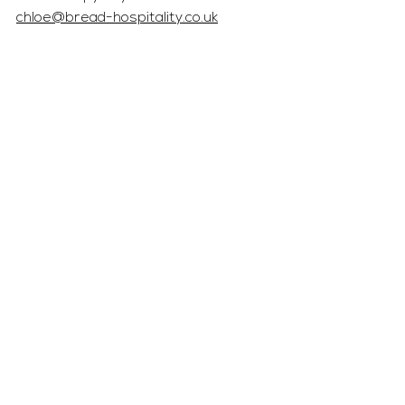
chloe@bread-hospitality.co.uk