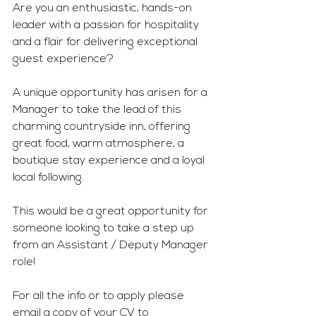
Are you an enthusiastic, hands-on 
leader with a passion for hospitality 
and a flair for delivering exceptional 
guest experience?
A unique opportunity has arisen for a 
Manager to take the lead of this 
charming countryside inn, offering 
great food, warm atmosphere, a 
boutique stay experience and a loyal 
local following. 
This would be a great opportunity for 
someone looking to take a step up 
from an Assistant / Deputy Manager 
role!
For all the info or to apply please 
email a copy of your CV to 