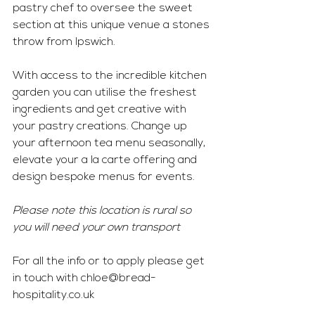
pastry chef to oversee the sweet 
section at this unique venue a stones 
throw from Ipswich. 
With access to the incredible kitchen 
garden you can utilise the freshest 
ingredients and get creative with 
your pastry creations. Change up 
your afternoon tea menu seasonally, 
elevate your a la carte offering and 
design bespoke menus for events. 
Please note this location is rural so 
you will need your own transport 
For all the info or to apply please get 
in touch with 
chloe@bread-
hospitality.co.uk