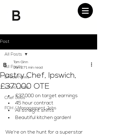
Post
All Posts
Tom Ginn
All Posts
Jan 27
1 min read
Pastry Chef, Ipswich,
Bread News
£37'000 OTE
Latest Jobs
£37,000 on target earnings 
Chef Jobs
45 hour contract 
FOH / Management Jobs
All straight shifts 
Beautiful kitchen garden! 
We’re on the hunt for a superstar 