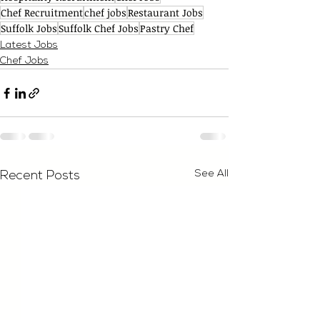
Chef Recruitment
chef jobs
Restaurant Jobs
Suffolk Jobs
Suffolk Chef Jobs
Pastry Chef
Latest Jobs
Chef Jobs
See All
Recent Posts