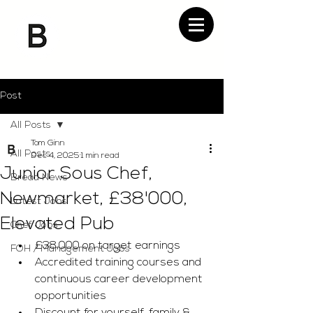
Post
All Posts
Tom Ginn
All Posts
Dec 4, 2025
1 min read
Junior Sous Chef,
Bread News
Newmarket, £38'000,
Latest Jobs
Elevated Pub
Chef Jobs
£38,000 on target earnings 
FOH / Management Jobs
Accredited training courses and 
continuous career development 
opportunities