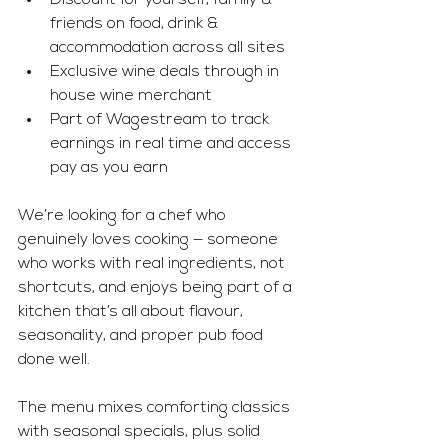
Discount for yourself, family & 
friends on food, drink & 
accommodation across all sites 
Exclusive wine deals through in 
house wine merchant 
Part of Wagestream to track 
earnings in real time and access 
pay as you earn
We’re looking for a chef who 
genuinely loves cooking — someone 
who works with real ingredients, not 
shortcuts, and enjoys being part of a 
kitchen that’s all about flavour, 
seasonality, and proper pub food 
done well.
The menu mixes comforting classics 
with seasonal specials, plus solid 