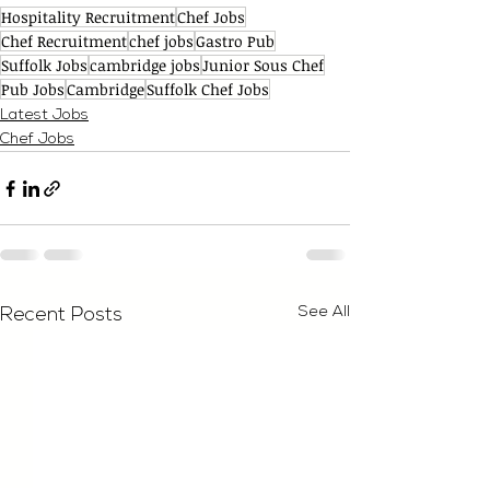
Hospitality Recruitment
Chef Jobs
Chef Recruitment
chef jobs
Gastro Pub
Suffolk Jobs
cambridge jobs
Junior Sous Chef
Pub Jobs
Cambridge
Suffolk Chef Jobs
Latest Jobs
Chef Jobs
See All
Recent Posts