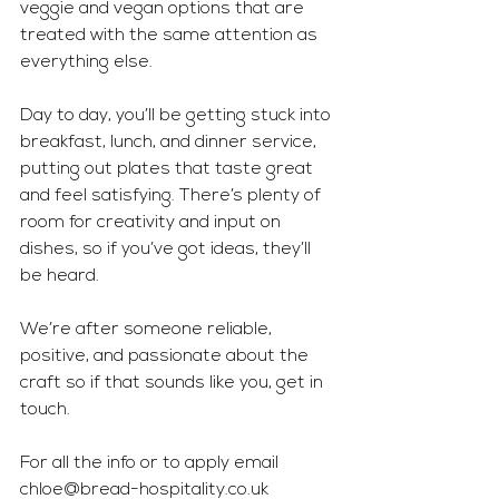
veggie and vegan options that are 
treated with the same attention as 
everything else.
Day to day, you’ll be getting stuck into 
breakfast, lunch, and dinner service, 
putting out plates that taste great 
and feel satisfying. There’s plenty of 
room for creativity and input on 
dishes, so if you’ve got ideas, they’ll 
be heard. 
We’re after someone reliable, 
positive, and passionate about the 
craft so if that sounds like you, get in 
touch.
For all the info or to apply email 
chloe@bread-hospitality.co.uk