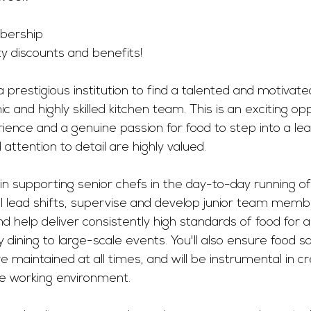
ership 
ty discounts and benefits! 
 prestigious institution to find a talented and motivat
c and highly skilled kitchen team. This is an exciting opp
rience and a genuine passion for food to step into a lea
attention to detail are highly valued.
le in supporting senior chefs in the day-to-day running o
’ll lead shifts, supervise and develop junior team memb
d help deliver consistently high standards of food for a 
y dining to large-scale events. You'll also ensure food s
e maintained at all times, and will be instrumental in cr
ive working environment.