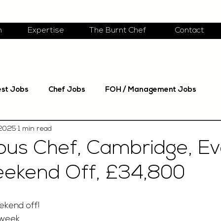
m
Expertise
The Burnt Chef
Contact
est Jobs
Chef Jobs
FOH / Management Jobs
 2025
1 min read
ous Chef, Cambridge, E
eekend Off, £34,800
ekend off!
 week