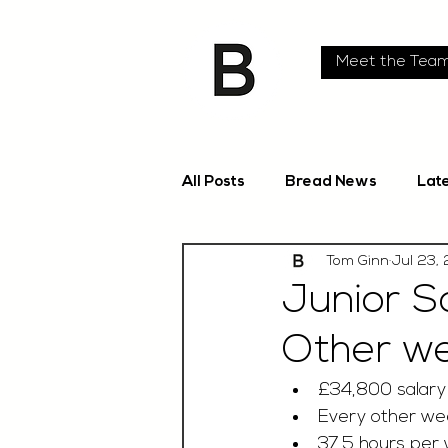
Meet the Tea
All Posts
Bread News
Lat
Tom Ginn
Jul 23,
Junior S
Other w
£34,800 salary
Every other we
37.5 hours per