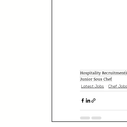
Hospitality Recruitment
Junior Sous Chef
Latest Jobs
Chef Job