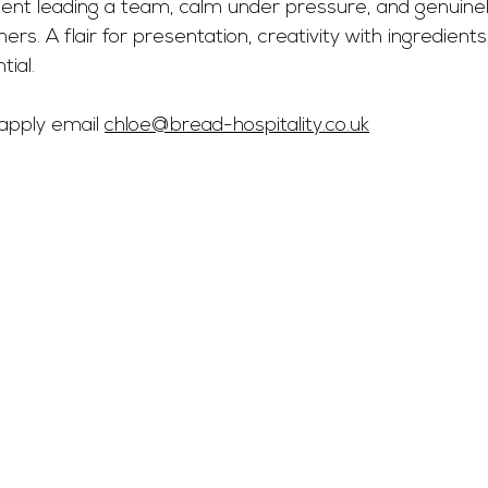
dent leading a team, calm under pressure, and genuinel
rs. A flair for presentation, creativity with ingredients
tial.
 apply email 
chloe@bread-hospitality.co.uk