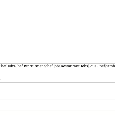
Chef Jobs
Chef Recruitment
chef jobs
Restaurant Jobs
Sous Chef
cambr
s