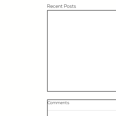
Recent Posts
Comments