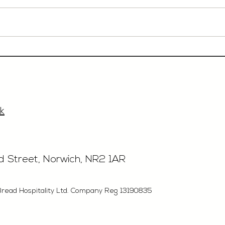
Event Sales & Business
Rest
Development Manager,
£40'
£33'315, Norwich
k
rd Street, Norwich, NR2 1AR
Bread Hospitality Ltd. Company Reg 13190835