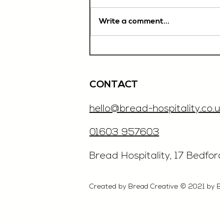
Write a comment...
Chef De Partie, £35'000
OTE, Norwich
CONTACT
hello@bread-hospitality.co.u
01603 957603
​Bread Hospitality, 17 Bedfo
Created by Bread Creative © 2021 by 