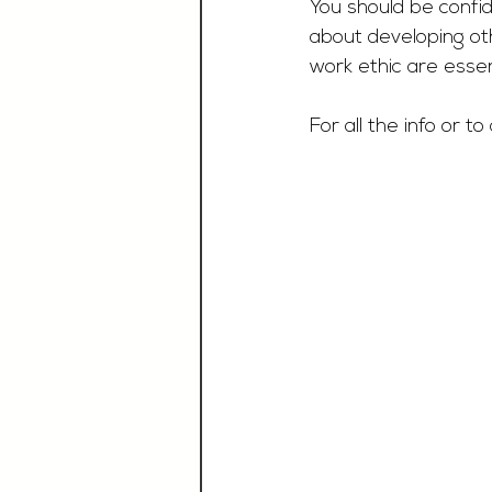
You should be confi
about developing othe
work ethic are essen
For all the info or to