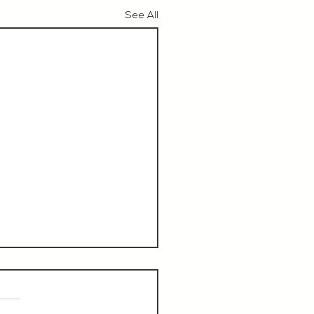
See All