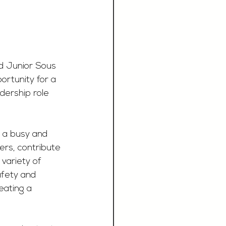
ed Junior Sous 
ortunity for a 
dership role 
f a busy and 
ers, contribute 
variety of 
afety and 
eating a 