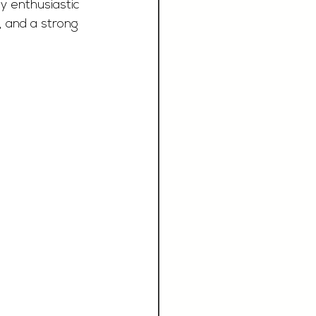
y enthusiastic 
, and a strong 