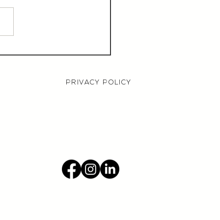
aurant Manager,
000 OTE, Norwich
PRIVACY POLICY