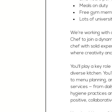
Meals on duty
Free gym memb
Lots of universi
We’re working with a
Chef to join a dynami
chef with solid expe
where creativity and 
You'll play a key ro
diverse kitchen. You
to menu planning, an
services — from dail
hygiene practices ar
positive, collaborat