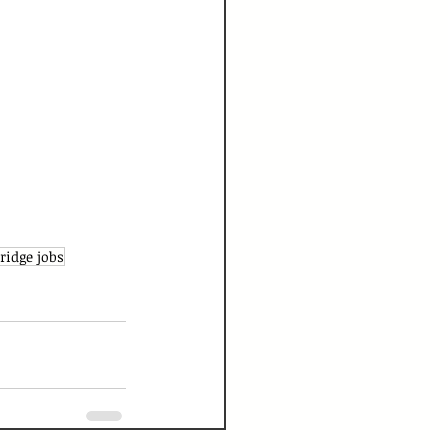
idge jobs