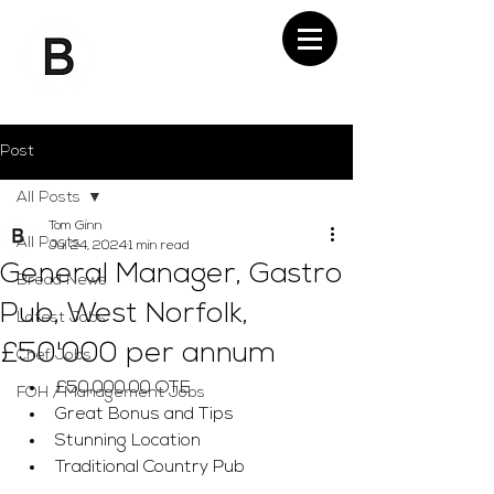
Post
All Posts
Tom Ginn
All Posts
Jul 24, 2024
1 min read
General Manager, Gastro
Bread News
Pub, West Norfolk,
Latest Jobs
£50'000 per annum
Chef Jobs
£50,000.00 OTE
FOH / Management Jobs
Great Bonus and Tips
Stunning Location
Traditional Country Pub