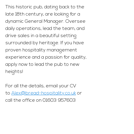
This historic pub, dating back to the 
late 18th century, are looking for a 
dynamic General Manager. Oversee 
daily operations, lead the team, and 
drive sales in a beautiful setting 
surrounded by heritage. If you have 
proven hospitality management 
experience and a passion for quality, 
apply now to lead the pub to new 
heights!
For all the details, email your CV 
to 
Alex@bread-hospitality.co.uk
 or 
call the office on 01603 957603