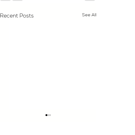
See All
Recent Posts