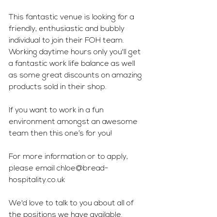
This fantastic venue is looking for a 
friendly, enthusiastic and bubbly 
individual to join their FOH team. 
Working daytime hours only you'll get 
a fantastic work life balance as well 
as some great discounts on amazing 
products sold in their shop.
If you want to work in a fun 
environment amongst an awesome 
team then this one’s for you!
For more information or to apply, 
please email 
chloe@bread-
hospitality.co.uk
We'd love to talk to you about all of 
the positions we have available. 