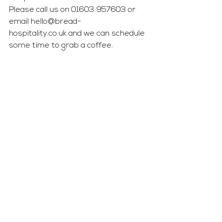
Please call us on 01603 957603 or 
email 
hello@bread-
hospitality.co.uk
 and we can schedule 
some time to grab a coffee.