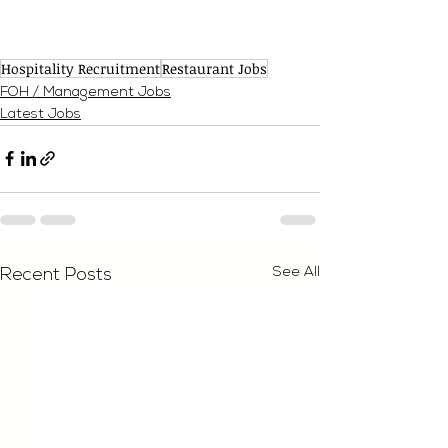
Hospitality Recruitment
Restaurant Jobs
FOH / Management Jobs
Latest Jobs
See All
Recent Posts