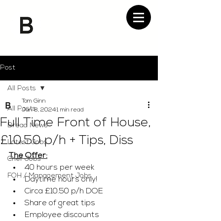
Post
All Posts
Tom Ginn
All Posts
Jan 8, 2024
1 min read
Full Time Front of House,
Bread News
£10.50 p/h + Tips, Diss
Latest Jobs
The Offer:
Chef Jobs
40 hours per week
FOH / Management Jobs
Daytime hours only! 
Circa £10.50 p/h DOE 
Share of great tips
Employee discounts