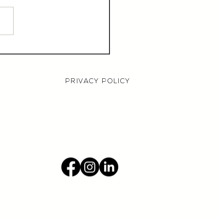
aurant Manager,
000 OTE, Norwich
PRIVACY POLICY