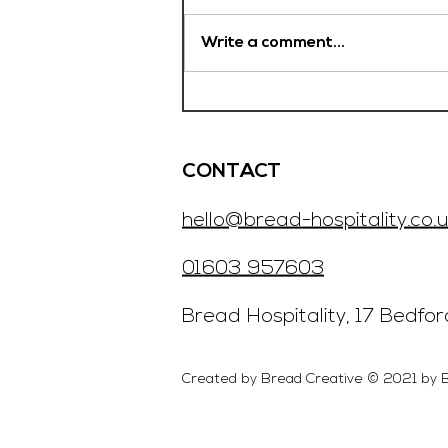
Write a comment...
Chef De Partie, £35'000
OTE, Norwich
CONTACT
hello@bread-hospitality.co.u
01603 957603
​Bread Hospitality, 17 Bedfo
Created by Bread Creative © 2021 by 