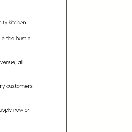
ty kitchen.  
e the hustle 
enue, all 
ery customers 
apply now or 