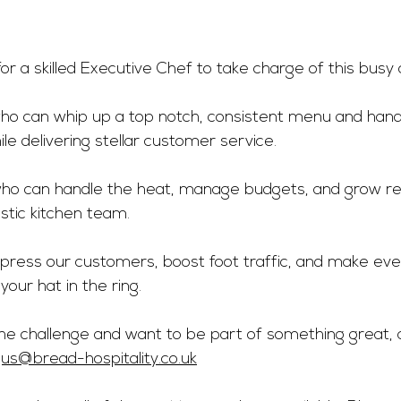
or a skilled Executive Chef to take charge of this busy ci
o can whip up a top notch, consistent menu and handl
ile delivering stellar customer service.
ho can handle the heat, manage budgets, and grow rev
astic kitchen team.
impress our customers, boost foot traffic, and make ev
 your hat in the ring.
 the challenge and want to be part of something great, 
us@bread-hospitality.co.uk