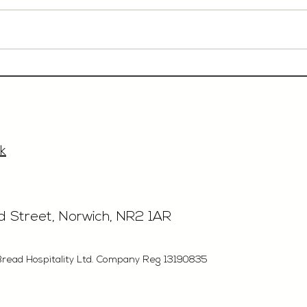
Event Sales & Business
Rest
Development Manager,
£40'
£33'315, Norwich
k
rd Street, Norwich, NR2 1AR
Bread Hospitality Ltd. Company Reg 13190835