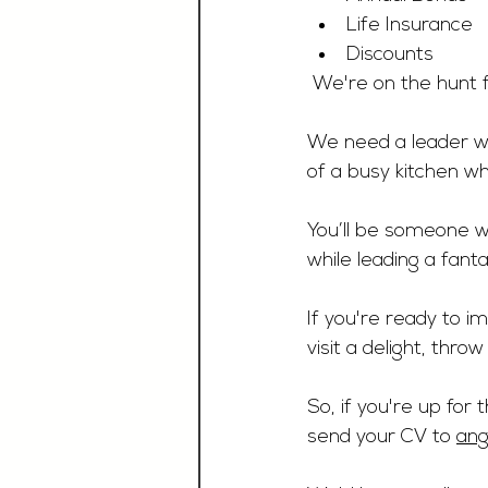
Life Insurance
Discounts
 We're on the hunt f
We need a leader wh
of a busy kitchen wh
You’ll be someone w
while leading a fant
If you're ready to 
visit a delight, throw
So, if you're up for
send your CV to 
ang