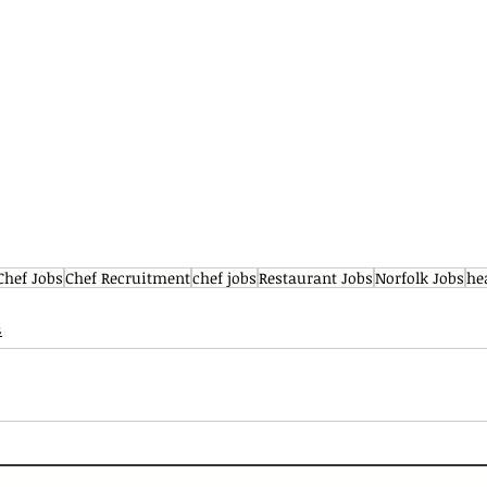
Chef Jobs
Chef Recruitment
chef jobs
Restaurant Jobs
Norfolk Jobs
he
s