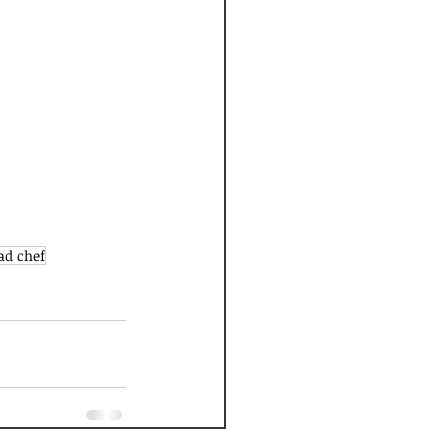
ad chef