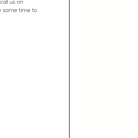
call us on 
e some time to 