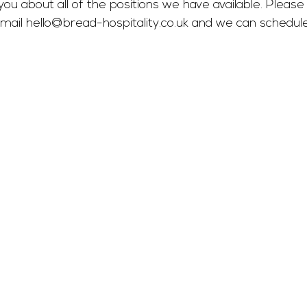
you about all of the positions we have available. Please 
mail 
hello@bread-hospitality.co.uk
 and we can schedul