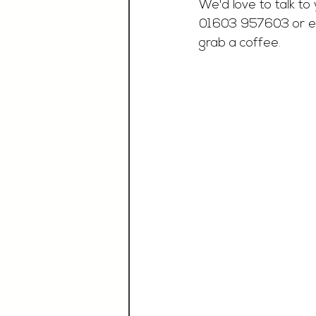
We'd love to talk to 
01603 957603 or e
grab a coffee. 