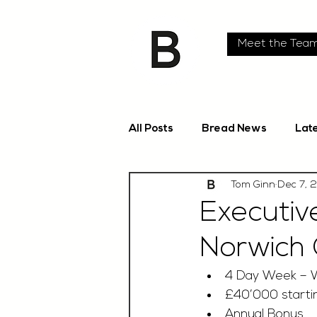
Meet the Tea
All Posts
Bread News
Lat
Tom Ginn
Dec 7, 
Executiv
Norwich 
4 Day Week – 
£40’000 startin
Annual Bonus