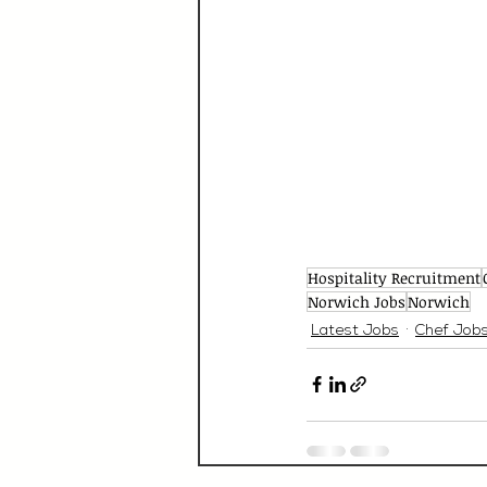
Hospitality Recruitment
Norwich Jobs
Norwich
Latest Jobs
Chef Job