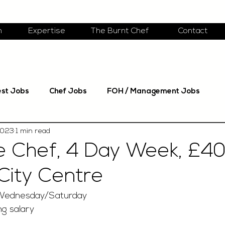
m
Expertise
The Burnt Chef
Contact
est Jobs
Chef Jobs
FOH / Management Jobs
2023
1 min read
e Chef, 4 Day Week, £40
City Centre
Wednesday/Saturday
g salary