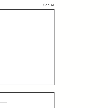
See All