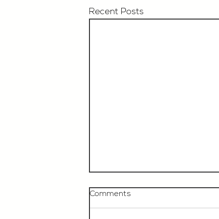
Recent Posts
Comments