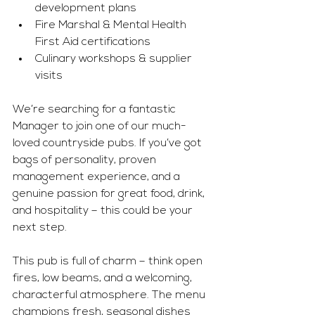
development plans
Fire Marshal & Mental Health 
First Aid certifications
Culinary workshops & supplier 
visits
We’re searching for a fantastic 
Manager to join one of our much-
loved countryside pubs. If you’ve got 
bags of personality, proven 
management experience, and a 
genuine passion for great food, drink, 
and hospitality – this could be your 
next step.
This pub is full of charm – think open 
fires, low beams, and a welcoming, 
characterful atmosphere. The menu 
champions fresh, seasonal dishes 