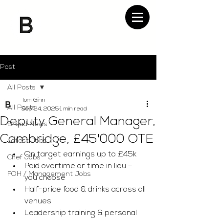
Post
All Posts
Tom Ginn
All Posts
Sep 24, 2025
1 min read
Deputy General Manager,
Bread News
Cambridge, £45'000 OTE
Latest Jobs
On target earnings up to £45k
Chef Jobs
Paid overtime or time in lieu – 
FOH / Management Jobs
you choose
Half-price food & drinks across all 
venues
Leadership training & personal 