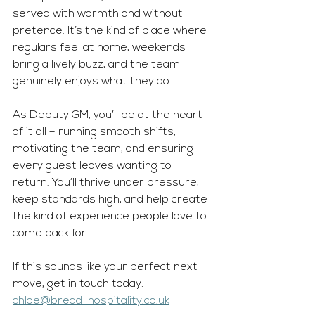
served with warmth and without 
pretence. It’s the kind of place where 
regulars feel at home, weekends 
bring a lively buzz, and the team 
genuinely enjoys what they do.
As
 Deputy GM, you’ll be at the heart 
of it all – running smooth shifts, 
motivating the team, and ensuring 
every guest leaves wanting to 
return. You’ll thrive under pressure, 
keep standards high, and help create 
the kind of experience people love to 
come back for.
If this sounds like your perfect next 
move, get in touch today: 
chloe@bread-hospitality.co.uk