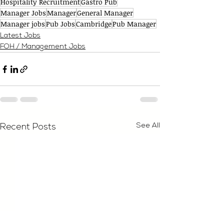
Hospitality Recruitment
Gastro Pub
Manager Jobs
Manager
General Manager
Manager jobs
Pub Jobs
Cambridge
Pub Manager
Latest Jobs
FOH / Management Jobs
See All
Recent Posts